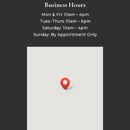
Business Hours
Mon & Fri: 10am – 4pm
Tues-Thurs 10am – 6pm
Saturday: 10am – 4pm
Sunday: By Appointment Only