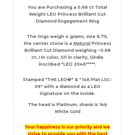
Gold
You are Purchasing a 0.68 ct Total
&
Weight LEO Princess Brilliant Cut
Platinum
Diamond Engagement Ring
0.68
ct
quantity
The rings weigh 4 grams, size 6.75,
the center stone is a
Natural
Princess
Brilliant Cut Diamond weighing ~0.68
ct, I in color, SI1 in clarity, Girdle
inscribed "LEO 2046****".
Stamped "THE LEO💎" & "14K Plat LSC-
09" with a diamond as a LEO
Signature on the inside.
The head is Platinum, shank is 14k
White Gold
Your happiness is our priority and we
strive to provide you with the best