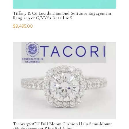
Tiffany & Co Lucida Diamond Solitaire Engagement
Ring 1.19 ct G/VVS1 Retail 20K
$
9,495.00
Tacori 37-2CU Full Bloom Cushion Halo Semi-Mount
18k Engagement Ring Rtl 6,490