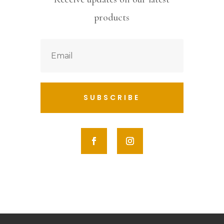
products
SUBSCRIBE