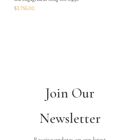
$
3,755.00
Join Our
Newsletter
Receive updates on our latest