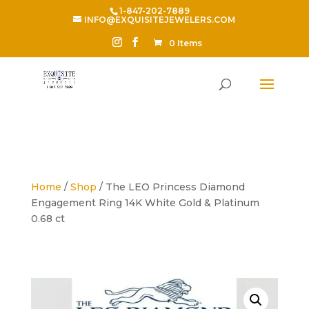
1-847-202-7889
INFO@EXQUISITEJEWELERS.COM
0 Items
Home
/
Shop
/ The LEO Princess Diamond
Engagement Ring 14K White Gold & Platinum
0.68 ct