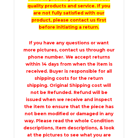
quality products and service. If you
are not fully satisfied with our
product, please contact us first
before initiating a return.
If you have any questions or want
more pictures, contact us through our
phone number. We accept returns
within 14 days from when the item is
received. Buyer is responsible for all
shipping costs for the return
shipping. Original Shipping cost will
not be Refunded. Refund will be
issued when we receive and inspect
the item to ensure that the piece has
not been modified or damaged in any
way. Please read the whole Condition
descriptions, Item descriptions, & look
at the pictures to see what you are