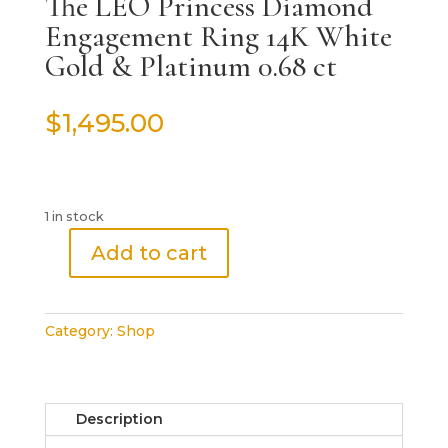
The LEO Princess Diamond
Engagement Ring 14K White
Gold & Platinum 0.68 ct
$
1,495.00
1 in stock
Add to cart
The
LEO
Princess
Category:
Shop
Diamond
Engagement
Ring
14K
Description
White