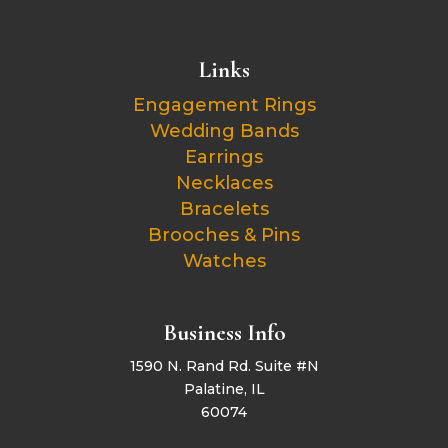
Links
Engagement Rings
Wedding Bands
Earrings
Necklaces
Bracelets
Brooches & Pins
Watches
Business Info
1590 N. Rand Rd. Suite #N
Palatine, IL
60074