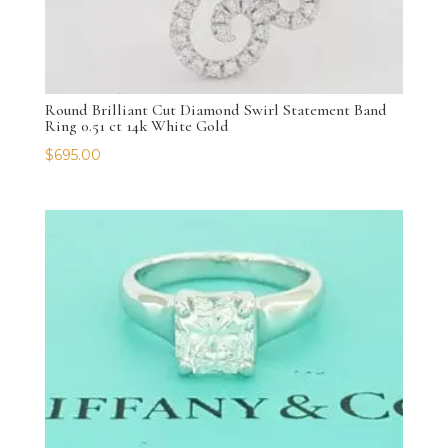
Round Brilliant Cut Diamond Swirl Statement Band
Ring 0.51 ct 14k White Gold
$
695.00