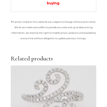
buying.
*All prices listed on this website are subject to change without prior notice.
While we make every effort to provide accurate and up-to-date pricing
information, we reserve the right to modify prices, products and availability
at any time without obligation to update previous listings.
Related products