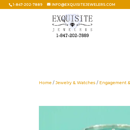
1-847-202-7889
INFO@EXQUISITEJEWELERS.COM
Home
/
Jewelry & Watches
/
Engagement 