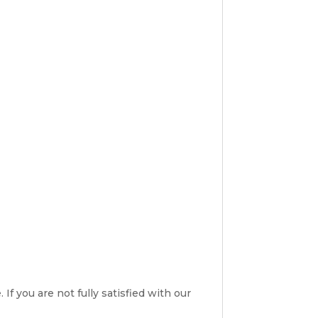
If you are not fully satisfied with our