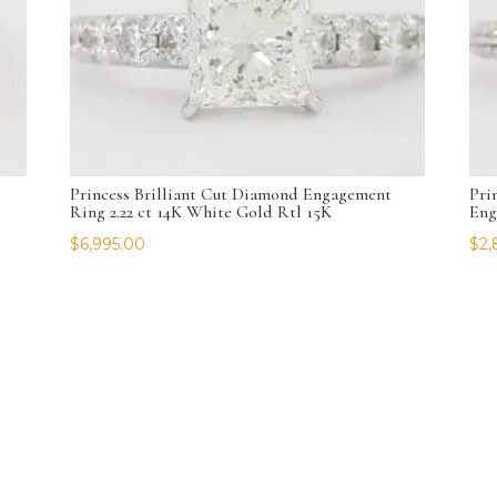
Princess Brilliant Cut Diamond Engagement
Pri
Ring 2.22 ct 14K White Gold Rtl 15K
Eng
$
6,995.00
$
2,