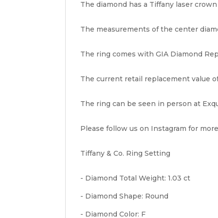
The diamond has a Tiffany laser crown i
The measurements of the center diamon
The ring comes with GIA Diamond Repor
The current retail replacement value of 
The ring can be seen in person at Exqu
Please follow us on Instagram for more
Tiffany & Co. Ring Setting
- Diamond Total Weight: 1.03 ct
- Diamond Shape: Round
- Diamond Color: F