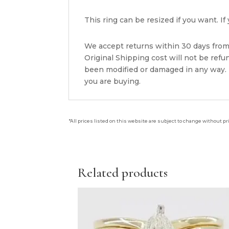
This ring can be resized if you want. 
We accept returns within 30 days from 
Original Shipping cost will not be ref
been modified or damaged in any way. P
you are buying.
*All prices listed on this website are subject to change without pr
Related products