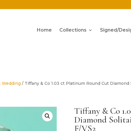
Home
Collections
Signed/Desi
& Wedding
/ Tiffany & Co 1.03 ct Platinum Round Cut Diamond
Tiffany & Co 1.
Diamond Solita
F/VS2