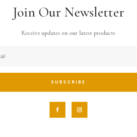
Join Our Newsletter
Receive updates on our latest products
SUBSCRIBE