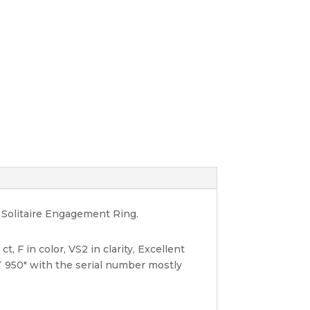
d Solitaire Engagement Ring.
, F in color, VS2 in clarity, Excellent
 950" with the serial number mostly