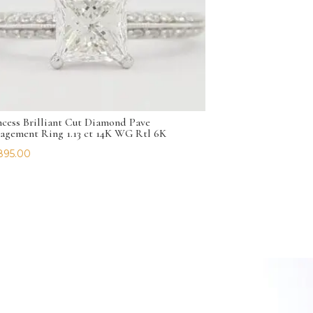
ncess Brilliant Cut Diamond Pave
agement Ring 1.13 ct 14K WG Rtl 6K
895.00