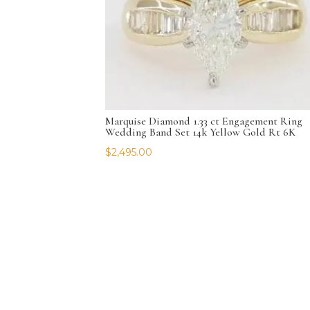
Marquise Diamond 1.33 ct Engagement Ring
Wedding Band Set 14k Yellow Gold Rt 6K
$
2,495.00