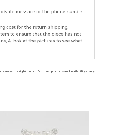
ia private message or the phone number.
ng cost for the return shipping.
item to ensure that the piece has not
ns, & look at the pictures to see what
reserve the right to modify prices, products and availability at any