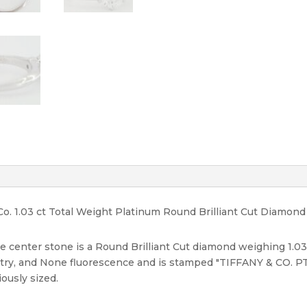
F/VS2
quantity
Co. 1.03 ct Total Weight Platinum Round Brilliant Cut Diamon
e center stone is a Round Brilliant Cut diamond weighing 1.03 ct
etry, and None fluorescence and is stamped "TIFFANY & CO. PT
iously sized.