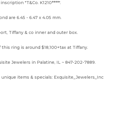
nscription "T&Co. K1210****".
d are 6.45 - 6.47 x 4.05 mm.
t, Tiffany & co inner and outer box.
this ring is around $18,100+tax at Tiffany.
isite Jewelers in Palatine, IL ~ 847-202-7889.
 unique items & specials: Exquisite_Jewelers_Inc