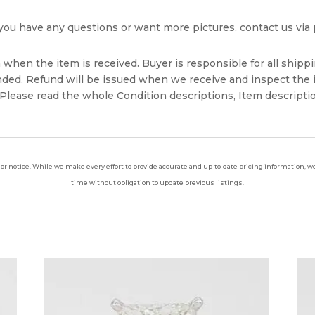
If you have any questions or want more pictures, contact us v
when the item is received. Buyer is responsible for all shippi
unded. Refund will be issued when we receive and inspect the 
lease read the whole Condition descriptions, Item descriptio
ior notice. While we make every effort to provide accurate and up-to-date pricing information, we 
time without obligation to update previous listings.