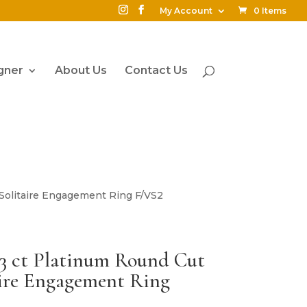
My Account
0 Items
gner
About Us
Contact Us
 Solitaire Engagement Ring F/VS2
03 ct Platinum Round Cut
ire Engagement Ring