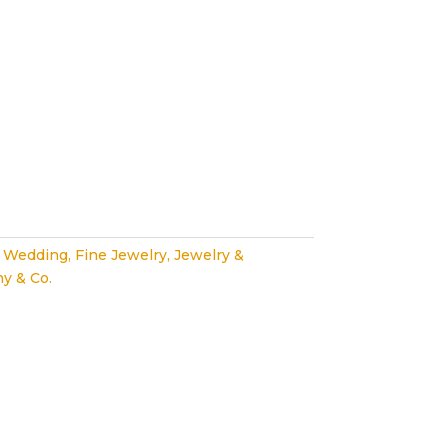
 Wedding
,
Fine Jewelry
,
Jewelry &
ny & Co.