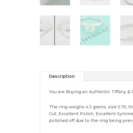
Description
You are Buying an Authentic Tiffany & 
The ring weighs 4.3 grams, size 5.75, th
Cut, Excellent Polish, Excellent Symm
polished off due to the ring being prev