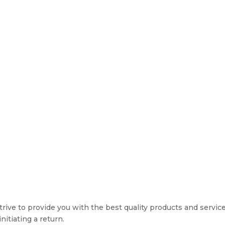
rive to provide you with the best quality products and service. 
nitiating a return.