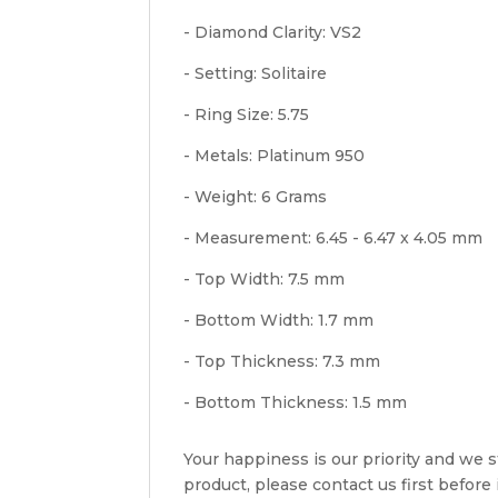
- Diamond Clarity: VS2
- Setting: Solitaire
- Ring Size: 5.75
- Metals: Platinum 950
- Weight: 6 Grams
- Measurement: 6.45 - 6.47 x 4.05 mm
- Top Width: 7.5 mm
- Bottom Width: 1.7 mm
- Top Thickness: 7.3 mm
- Bottom Thickness: 1.5 mm
Your happiness is our priority and we st
product, please contact us first before i