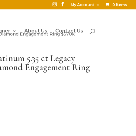
My Account
0 Items
gner
About Us
Contact Us
ut Diamond Engagement Ring $570k
atinum 5.35 ct Legacy
iamond Engagement Ring