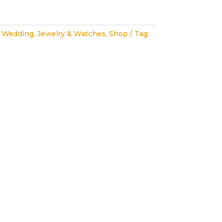
 Wedding
,
Jewelry & Watches
,
Shop
Tag: