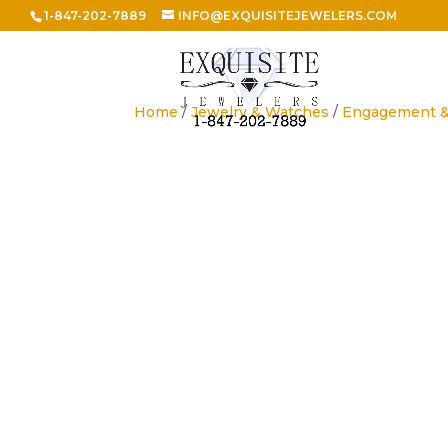
1-847-202-7889
INFO@EXQUISITEJEWELERS.COM
Home
/
Jewelry & Watches
/
Engagement 