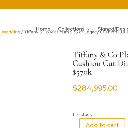
Home
Collections
Signed/Desi
& Wedding
/ Tiffany & Co Platinum 5.35 ct Legacy Cushion C
Tiffany & Co Pl
Cushion Cut D
$570k
$
284,995.00
1 in stock
Add to cart