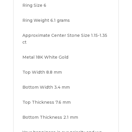
Ring Size 6
Ring Weight 6.1 grams
Approximate Center Stone Size 1.15-1.35
ct
Metal 18K White Gold
Top Width 8.8 mm
Bottom Width 3.4 mm
Top Thickness 7.6 mm
Bottom Thickness 2.1 mm