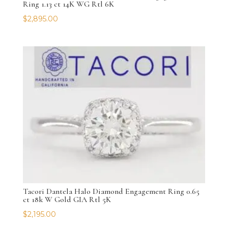
Ring 1.13 ct 14K WG Rtl 6K
$
2,895.00
Tacori Dantela Halo Diamond Engagement Ring 0.65
ct 18k W Gold GIA Rtl 5K
$
2,195.00