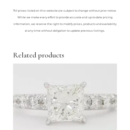
*All prices listed on this website are subject to change without prior notice.
While we make every effort to provide accurate and up-to-date pricing
information, we reserve the right to modify prices, products and availability
at any time without obligation to update previous listings.
Related products