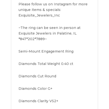
Please follow us on Instagram for more
unique items & specials:
Exquisite_Jewelers_Inc
~The ring can be seen in person at
Exquisite Jewelers in Palatine, IL
*847*202*7889~
Semi-Mount Engagement Ring
Diamonds Total Weight 0.40 ct
Diamonds Cut Round
Diamonds Color G+
Diamonds Clarity VS2+