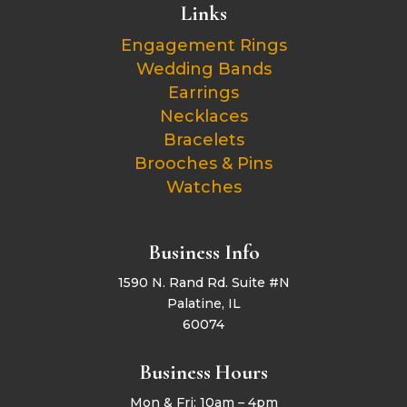
Links
Engagement Rings
Wedding Bands
Earrings
Necklaces
Bracelets
Brooches & Pins
Watches
Business Info
1590 N. Rand Rd. Suite #N
Palatine, IL
60074
Business Hours
Mon & Fri: 10am – 4pm