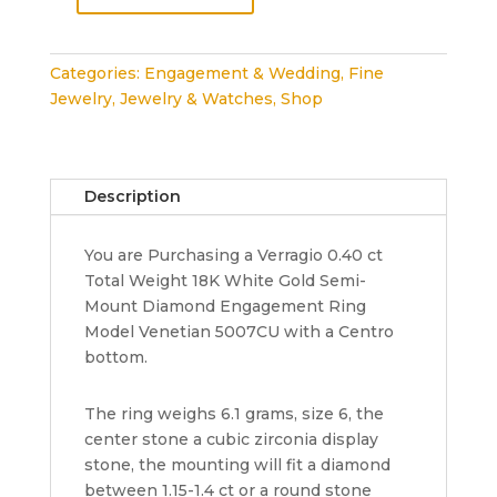
Verragio
Venetian
5007CU
Categories:
Engagement & Wedding
,
Fine
18K
Jewelry
,
Jewelry & Watches
,
Shop
White
Gold
Halo
Semi-
Description
Mount
Engagement
You are Purchasing a Verragio 0.40 ct
Ring
Total Weight 18K White Gold Semi-
0.40
Mount Diamond Engagement Ring
ct
Model Venetian 5007CU with a Centro
quantity
bottom.
The ring weighs 6.1 grams, size 6, the
center stone a cubic zirconia display
stone, the mounting will fit a diamond
between 1.15-1.4 ct or a round stone