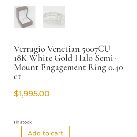
Verragio Venetian 5007CU
18K White Gold Halo Semi-
Mount Engagement Ring 0.40
ct
$
1,995.00
1 in stock
Add to cart