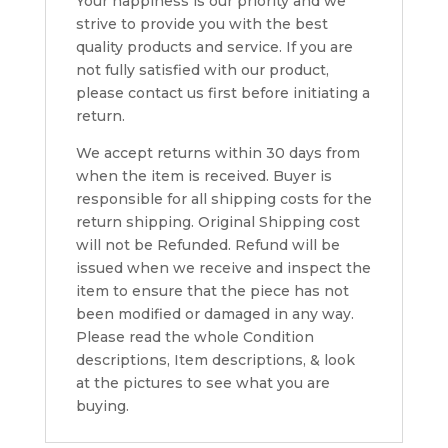
Your happiness is our priority and we
strive to provide you with the best
quality products and service. If you are
not fully satisfied with our product,
please contact us first before initiating a
return.
We accept returns within 30 days from
when the item is received. Buyer is
responsible for all shipping costs for the
return shipping. Original Shipping cost
will not be Refunded. Refund will be
issued when we receive and inspect the
item to ensure that the piece has not
been modified or damaged in any way.
Please read the whole Condition
descriptions, Item descriptions, & look
at the pictures to see what you are
buying.