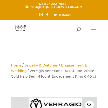
1-847-202-7889
INFO@EXQUISITEJEWELERS.COM
0 Items
Home
/
Jewelry & Watches
/
Engagement &
Wedding
/ Verragio Venetian 5007CU 18K White
Gold Halo Semi-Mount Engagement Ring 0.40 ct