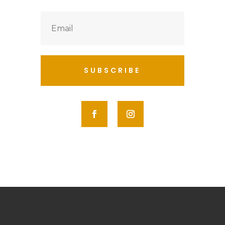
SUBSCRIBE