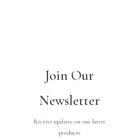
Join Our
Newsletter
Receive updates on our latest
products