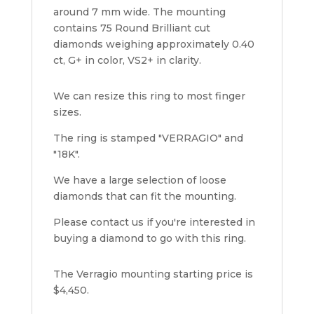
around 7 mm wide. The mounting
contains 75 Round Brilliant cut
diamonds weighing approximately 0.40
ct, G+ in color, VS2+ in clarity.
We can resize this ring to most finger
sizes.
The ring is stamped "VERRAGIO" and
"18K".
We have a large selection of loose
diamonds that can fit the mounting.
Please contact us if you're interested in
buying a diamond to go with this ring.
The Verragio mounting starting price is
$4,450.