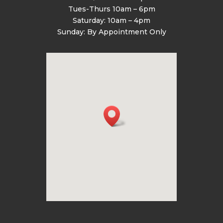
Tues-Thurs 10am – 6pm
Saturday: 10am – 4pm
Sunday: By Appointment Only