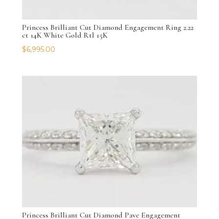
Princess Brilliant Cut Diamond Engagement Ring 2.22
ct 14K White Gold Rtl 15K
$
6,995.00
Princess Brilliant Cut Diamond Pave Engagement