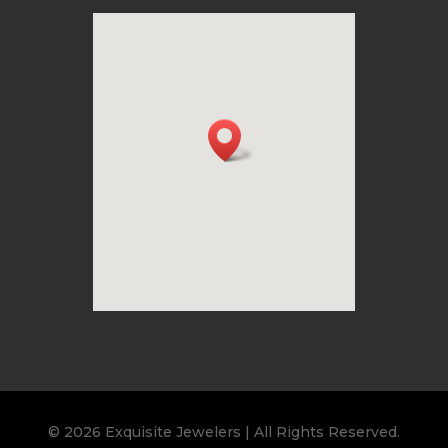
© 2026 Exquisite Jewelers | All Rights Reserved.