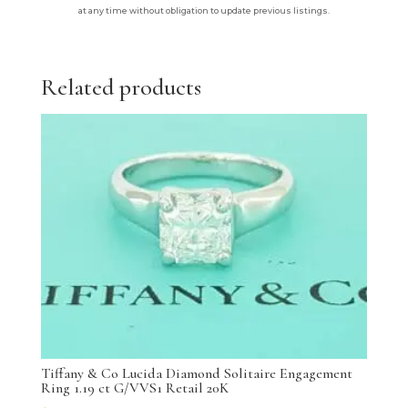
at any time without obligation to update previous listings.
Related products
Tiffany & Co Lucida Diamond Solitaire Engagement
Ring 1.19 ct G/VVS1 Retail 20K