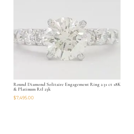
Round Diamond Solitaire Engagement Ring 2.31 ct 18K
& Platinum Rtl 23k
$
7,495.00