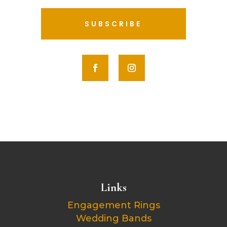
SUBSCRIBE
Links
Engagement Rings
Wedding Bands