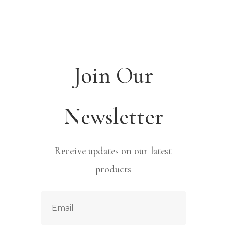
Join Our
Newsletter
Receive updates on our latest
products