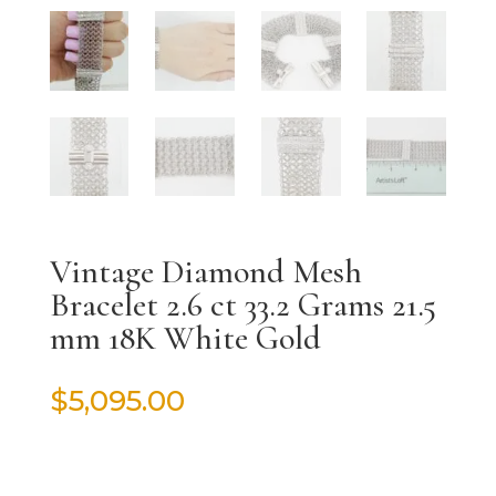
Vintage Diamond Mesh
Bracelet 2.6 ct 33.2 Grams 21.5
mm 18K White Gold
$
5,095.00