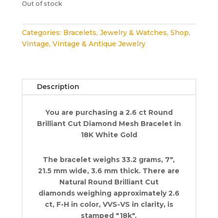
Out of stock
Categories:
Bracelets
,
Jewelry & Watches
,
Shop
,
Vintage
,
Vintage & Antique Jewelry
Description
You are purchasing a 2.6 ct Round
Brilliant Cut Diamond Mesh Bracelet in
18K White Gold
The bracelet weighs 33.2 grams, 7",
21.5 mm wide, 3.6 mm thick. There are
Natural Round Brilliant Cut
diamonds weighing approximately 2.6
ct, F-H in color, VVS-VS in clarity, is
stamped "18k".