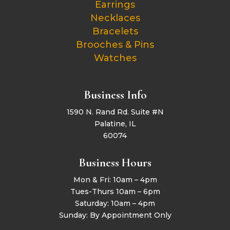
Earrings
Necklaces
Bracelets
Brooches & Pins
Watches
Business Info
1590 N. Rand Rd. Suite #N
Palatine, IL
60074
Business Hours
Mon & Fri: 10am – 4pm
Tues-Thurs 10am – 6pm
Saturday: 10am – 4pm
Sunday: By Appointment Only