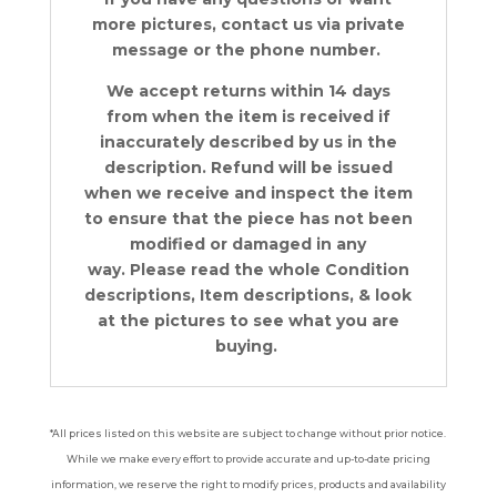
more pictures, contact us via private
message or the phone number.
We accept returns within 14 days
from when the item is received if
inaccurately described by us in the
description. Refund will be issued
when we receive and inspect the item
to ensure that the piece has not been
modified or damaged in any
way. Please read the whole Condition
descriptions, Item descriptions, & look
at the pictures to see what you are
buying.
*All prices listed on this website are subject to change without prior notice.
While we make every effort to provide accurate and up-to-date pricing
information, we reserve the right to modify prices, products and availability