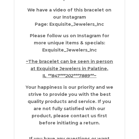
We have a video of this bracelet on
our Instagram
Page: Exquisite_Jewelers_Inc
Please follow us on Instagram for
more unique items & specials:
Exquisite_Jewelers_Inc
~The bracelet can be seen in person
at Exquisite Jewelers in Palatine,
IL
**847***202***7889**
~
Your happiness is our priority and we
strive to provide you with the best
quality products and service. If you
are not fully satisfied with our
product, please contact us first
before initiating a return.
If you have any questions or want