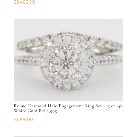
$
9,495.00
Round Diamond Halo Engagement Ring Set 1.25 ct 14k
White Gold Rtl 3,995
$
1,195.00