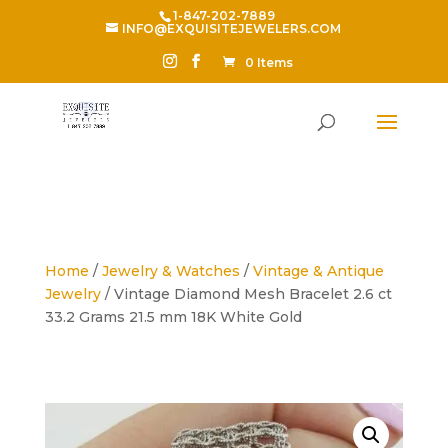
1-847-202-7889
INFO@EXQUISITEJEWELERS.COM
0 Items
Home
/
Jewelry & Watches
/
Vintage & Antique
Jewelry
/ Vintage Diamond Mesh Bracelet 2.6 ct
33.2 Grams 21.5 mm 18K White Gold