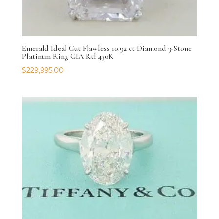
Emerald Ideal Cut Flawless 10.92 ct Diamond 3-Stone
Platinum Ring GIA Rtl 430K
$
229,995.00