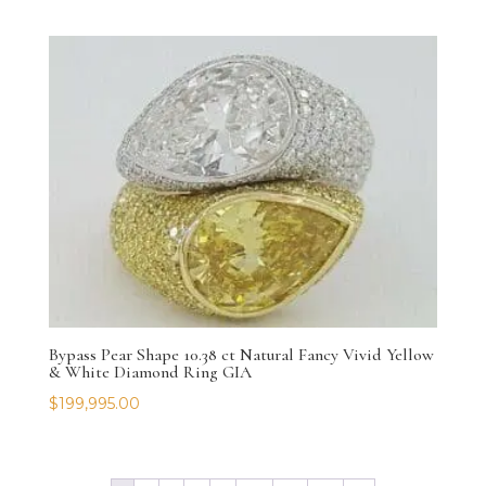
Bypass Pear Shape 10.38 ct Natural Fancy Vivid Yellow
& White Diamond Ring GIA
$
199,995.00