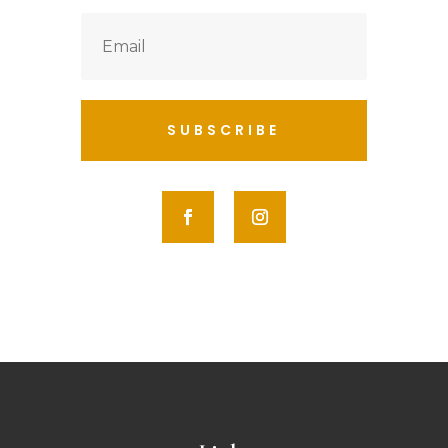
SUBSCRIBE