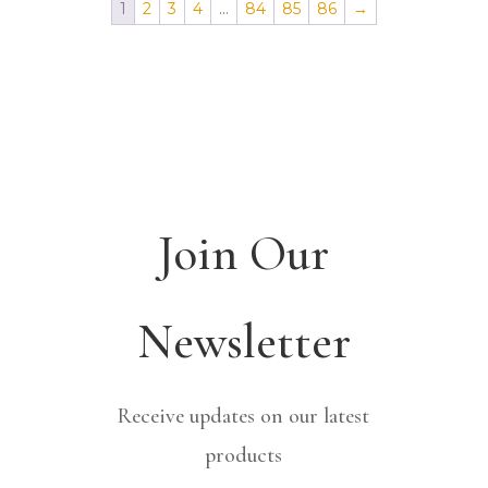
1
2
3
4
…
84
85
86
→
Join Our
Newsletter
Receive updates on our latest
products