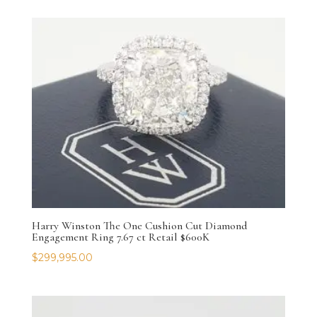
Harry Winston The One Cushion Cut Diamond
Engagement Ring 7.67 ct Retail $600K
$
299,995.00