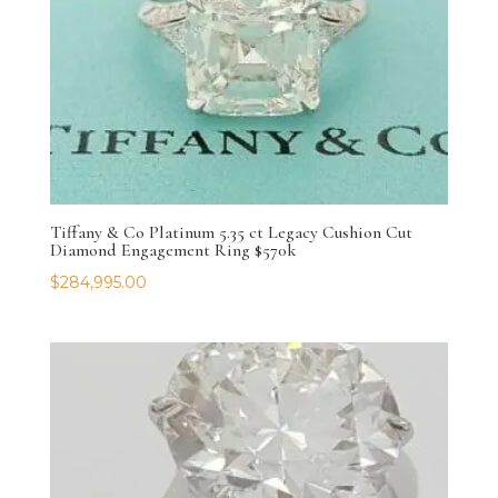
Tiffany & Co Platinum 5.35 ct Legacy Cushion Cut
Diamond Engagement Ring $570k
$
284,995.00