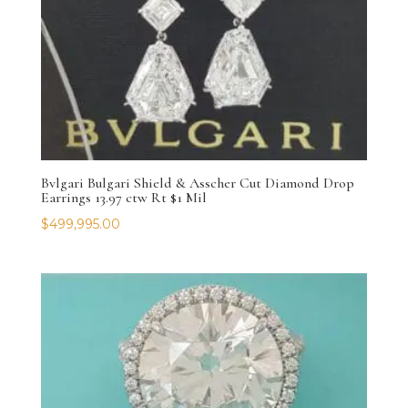
Bvlgari Bulgari Shield & Asscher Cut Diamond Drop
Earrings 13.97 ctw Rt $1 Mil
$
499,995.00