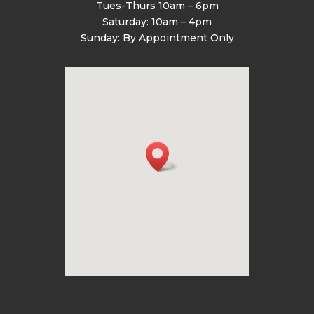
Tues-Thurs 10am – 6pm
Saturday: 10am – 4pm
Sunday: By Appointment Only