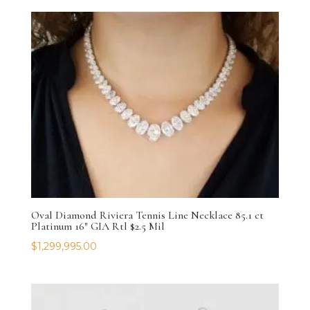
Oval Diamond Riviera Tennis Line Necklace 85.1 ct
Platinum 16″ GIA Rtl $2.5 Mil
$
1,299,995.00