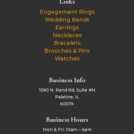
Links
Engagement Rings
Wedding Bands
Earrings
Necklaces
Bracelets
Brooches & Pins
Watches
Business Info
1590 N. Rand Rd. Suite #N
Palatine, IL
60074
Business Hours
Mon & Fri: 10am – 4pm