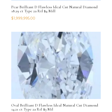
Pear Brilliant D Flawless Ideal Cut Natural Diamond
18.29 ct Type 2a Rtl $4 Mill
$
1,999,995.00
Oval Brilliant D Flawless Ideal Natural Cut Diamond
14.21 ct Type 2a Rtl $3 Mil