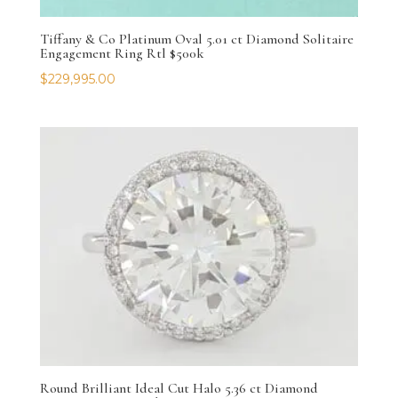
Tiffany & Co Platinum Oval 5.01 ct Diamond Solitaire
Engagement Ring Rtl $500k
$
229,995.00
Round Brilliant Ideal Cut Halo 5.36 ct Diamond