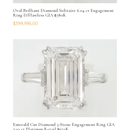
Oval Brilliant Diamond Solitaire 6.04 ct Engagement
Ring D/Flawless GIA $780K
$
399,995.00
Emerald Cut Diamond 3-Stone Engagement Ring GIA
7.03 ct Platinum Retail $675K