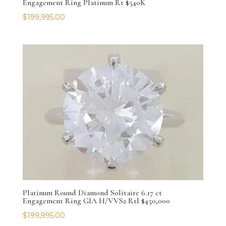
Engagement Ring Platinum Rt $540K
$
199,995.00
Platinum Round Diamond Solitaire 6.17 ct
Engagement Ring GIA H/VVS2 Rtl $450,000
$
199,995.00