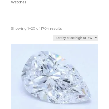
Watches
Sorted
Showing 1–20 of 1704 results
by
price:
high
to
low