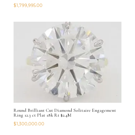
$
1,799,995.00
Round Brilliant Cut Diamond Solitaire Engagement
Ring 12.3 ct Plat 18k Rt $2.4M
$
1,300,000.00