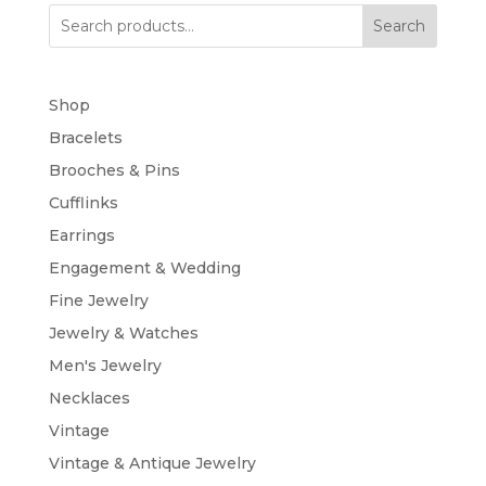
Search
Shop
Bracelets
Brooches & Pins
Cufflinks
Earrings
Engagement & Wedding
Fine Jewelry
Jewelry & Watches
Men's Jewelry
Necklaces
Vintage
Vintage & Antique Jewelry