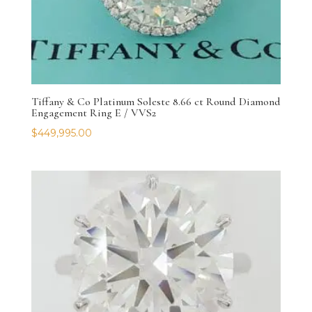
Tiffany & Co Platinum Soleste 8.66 ct Round Diamond
Engagement Ring E / VVS2
$
449,995.00