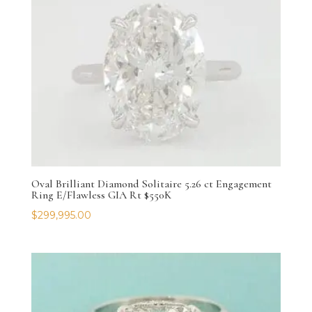
Oval Brilliant Diamond Solitaire 5.26 ct Engagement
Ring E/Flawless GIA Rt $550K
$
299,995.00