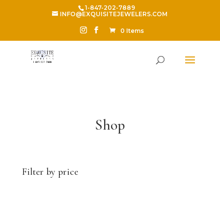
1-847-202-7889
INFO@EXQUISITEJEWELERS.COM
0 Items
Shop
Filter by price