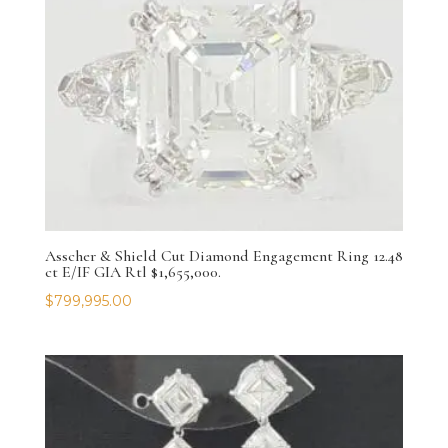
Asscher & Shield Cut Diamond Engagement Ring 12.48
ct E/IF GIA Rtl $1,655,000.
$
799,995.00