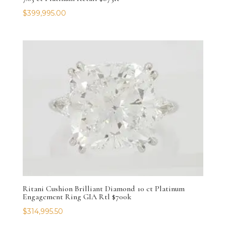
$
399,995.00
Ritani Cushion Brilliant Diamond 10 ct Platinum
Engagement Ring GIA Rtl $700k
$
314,995.50