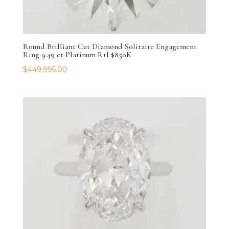
Round Brilliant Cut Diamond Solitaire Engagement
Ring 9.49 ct Platinum Rtl $850K
$
449,995.00