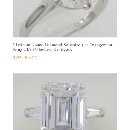
Platinum Round Diamond Solitaire 5 ct Engagement
Ring GIA F/Flawless Rtl $550K
$
259,995.00