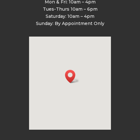
Mon & Fri: 10am – 4pm
Tues-Thurs 10am – 6pm
Saturday: 10am – 4pm
Sunday: By Appointment Only