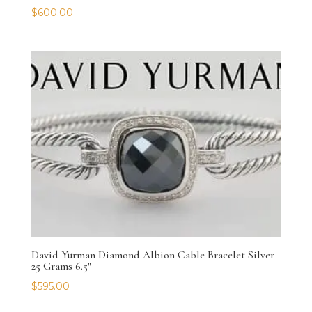
$
600.00
David Yurman Diamond Albion Cable Bracelet Silver
25 Grams 6.5″
$
595.00