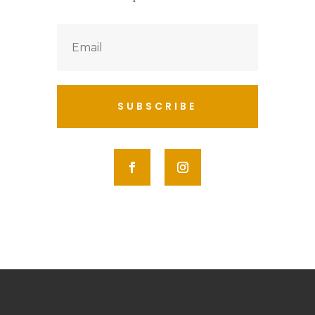
SUBSCRIBE