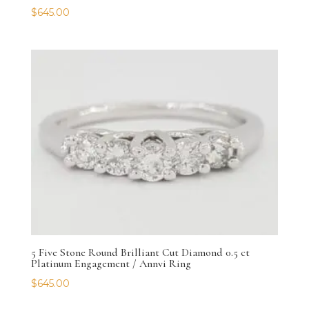
$
645.00
5 Five Stone Round Brilliant Cut Diamond 0.5 ct
Platinum Engagement / Annvi Ring
$
645.00