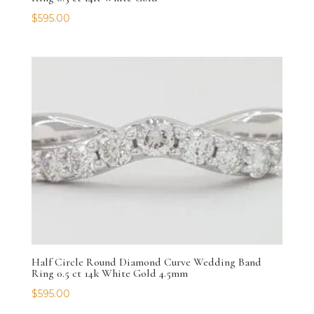
$
595.00
Half Circle Round Diamond Curve Wedding Band
Ring 0.5 ct 14k White Gold 4.5mm
$
595.00