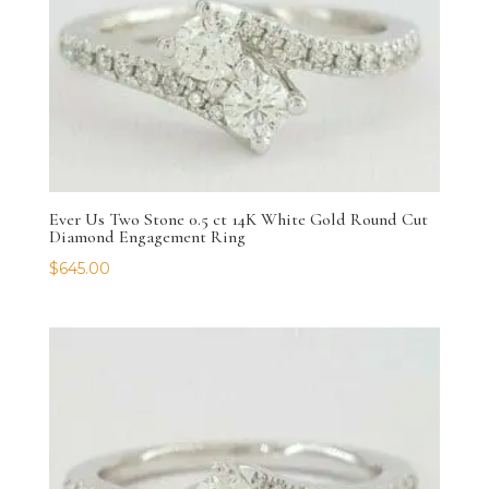
Ever Us Two Stone 0.5 ct 14K White Gold Round Cut
Diamond Engagement Ring
$
645.00