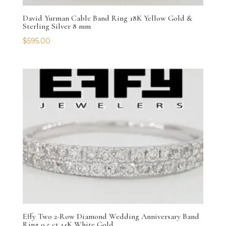
David Yurman Cable Band Ring 18K Yellow Gold &
Sterling Silver 8 mm
$
595.00
Effy Two 2-Row Diamond Wedding Anniversary Band
Ring 0.5 ct 14K White Gold