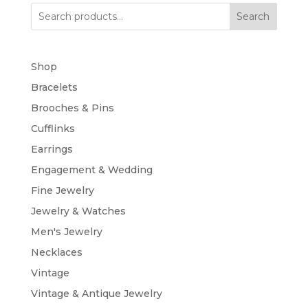
Search
Shop
Bracelets
Brooches & Pins
Cufflinks
Earrings
Engagement & Wedding
Fine Jewelry
Jewelry & Watches
Men's Jewelry
Necklaces
Vintage
Vintage & Antique Jewelry