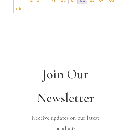
←
1
2
3
…
79
80
81
82
83
84
85
86
→
Join Our
Newsletter
Receive updates on our latest
products