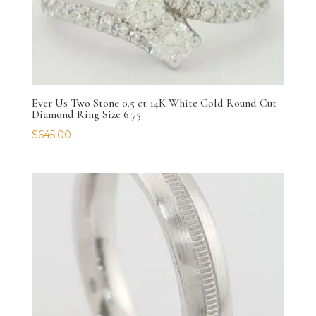
Ever Us Two Stone 0.5 ct 14K White Gold Round Cut
Diamond Ring Size 6.75
$
645.00