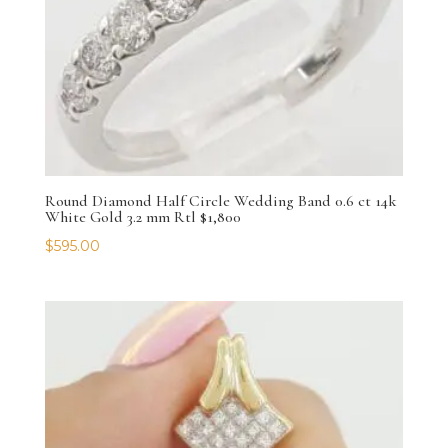
Round Diamond Half Circle Wedding Band 0.6 ct 14k
White Gold 3.2 mm Rtl $1,800
$
595.00