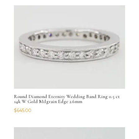
Round Diamond Eternity Wedding Band Ring 0.5 ct
14k W Gold Milgrain Edge 2.6mm
$
645.00