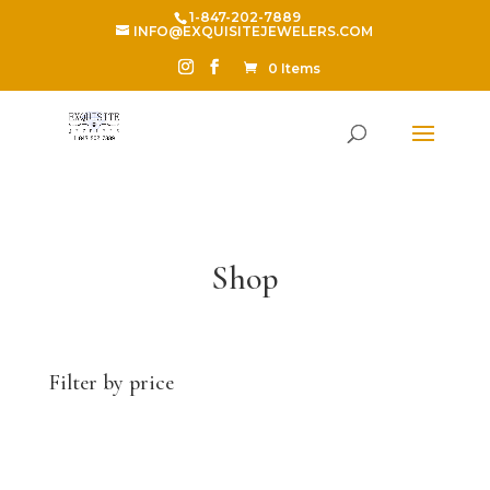
1-847-202-7889
INFO@EXQUISITEJEWELERS.COM
0 Items
Shop
Filter by price