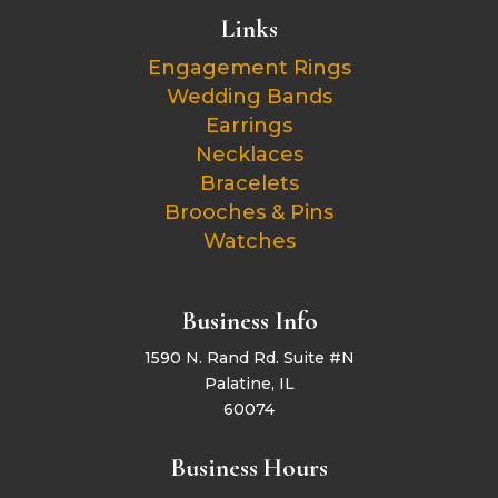
Links
Engagement Rings
Wedding Bands
Earrings
Necklaces
Bracelets
Brooches & Pins
Watches
Business Info
1590 N. Rand Rd. Suite #N
Palatine, IL
60074
Business Hours