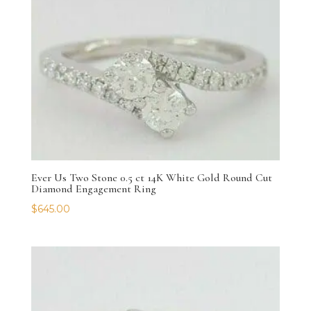
Ever Us Two Stone 0.5 ct 14K White Gold Round Cut
Diamond Engagement Ring
$
645.00