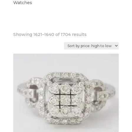
Watches
Sorted
Showing 1621–1640 of 1704 results
by
price:
high
to
low