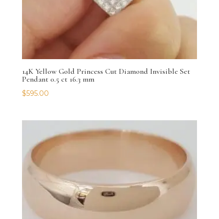
14K Yellow Gold Princess Cut Diamond Invisible Set
Pendant 0.5 ct 16.3 mm
$
595.00