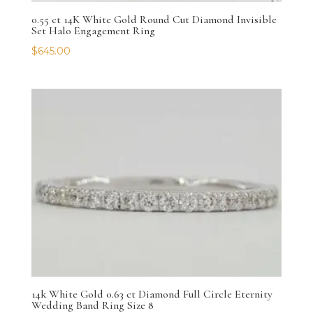
0.55 ct 14K White Gold Round Cut Diamond Invisible
Set Halo Engagement Ring
$
645.00
14k White Gold 0.63 ct Diamond Full Circle Eternity
Wedding Band Ring Size 8