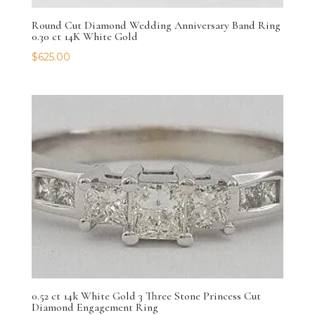
Round Cut Diamond Wedding Anniversary Band Ring
0.30 ct 14K White Gold
$
625.00
0.52 ct 14k White Gold 3 Three Stone Princess Cut
Diamond Engagement Ring