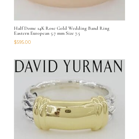
Half Dome 14K Rose Gold Wedding Band Ring
Eastern European 5.7 mm Size 7.5
$
595.00