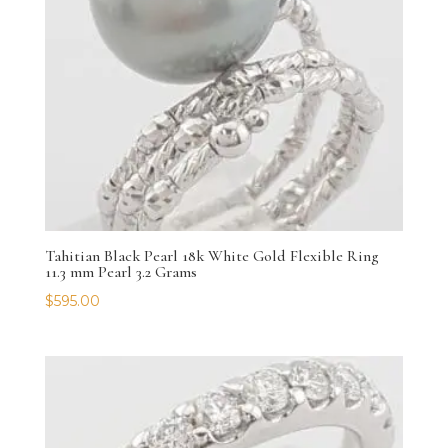
Tahitian Black Pearl 18k White Gold Flexible Ring
11.3 mm Pearl 3.2 Grams
$
595.00