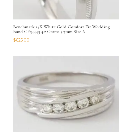
Benchmark 14K White Gold Comfort Fit Wedding
Band CF54445 4.2 Grams 3.7mm Size 6
$
625.00