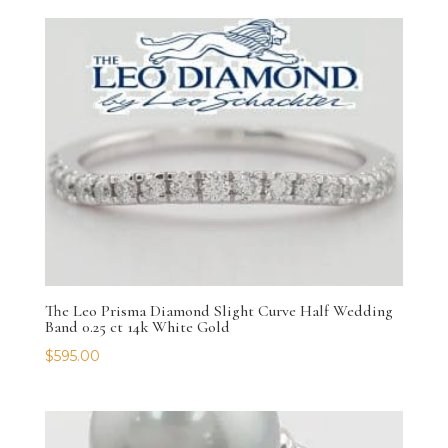
The Leo Prisma Diamond Slight Curve Half Wedding
Band 0.25 ct 14k White Gold
$
595.00