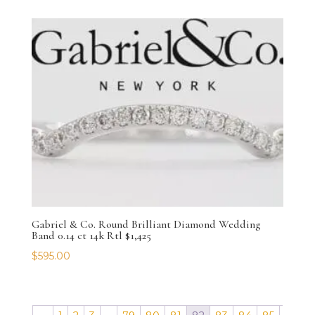
Gabriel & Co. Round Brilliant Diamond Wedding
Band 0.14 ct 14k Rtl $1,425
$
595.00