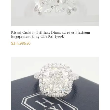
Ritani Cushion Brilliant Diamond 10 ct Platinum
Engagement Ring GIA Rtl $700k
$
314,995.50