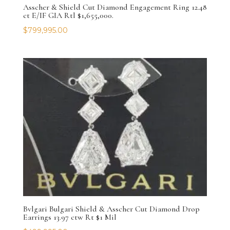
Asscher & Shield Cut Diamond Engagement Ring 12.48
ct E/IF GIA Rtl $1,655,000.
$
799,995.00
Bvlgari Bulgari Shield & Asscher Cut Diamond Drop
Earrings 13.97 ctw Rt $1 Mil