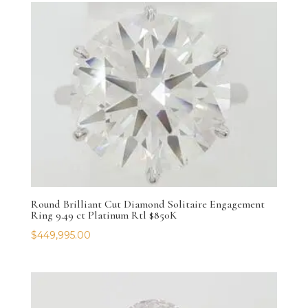
Round Brilliant Cut Diamond Solitaire Engagement
Ring 9.49 ct Platinum Rtl $850K
$
449,995.00