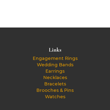
Links
Engagement Rings
Wedding Bands
Earrings
Necklaces
Bracelets
Brooches & Pins
Watches