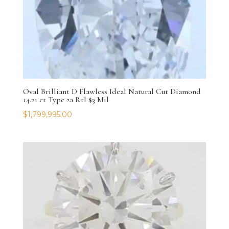
Oval Brilliant D Flawless Ideal Natural Cut Diamond
14.21 ct Type 2a Rtl $3 Mil
$
1,799,995.00