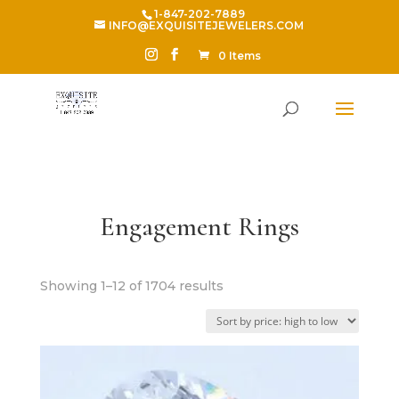
1-847-202-7889
INFO@EXQUISITEJEWELERS.COM
0 Items
Engagement Rings
Sorted
Showing 1–12 of 1704 results
by
price:
high
to
low