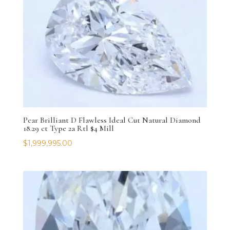
Pear Brilliant D Flawless Ideal Cut Natural Diamond
18.29 ct Type 2a Rtl $4 Mill
$
1,999,995.00