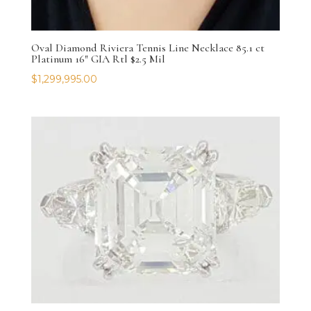
Oval Diamond Riviera Tennis Line Necklace 85.1 ct
Platinum 16″ GIA Rtl $2.5 Mil
$
1,299,995.00