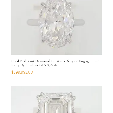
Oval Brilliant Diamond Solitaire 6.04 ct Engagement
Ring D/Flawless GIA $780K
$
399,995.00