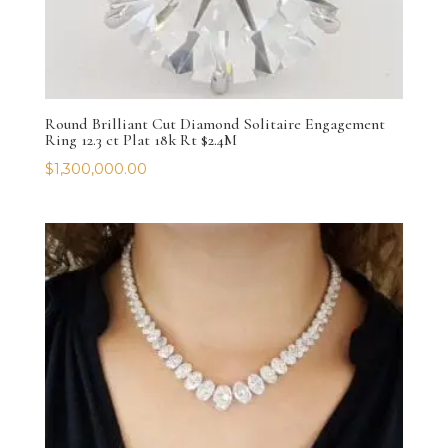
Round Brilliant Cut Diamond Solitaire Engagement
Ring 12.3 ct Plat 18k Rt $2.4M
$
1,300,000.00