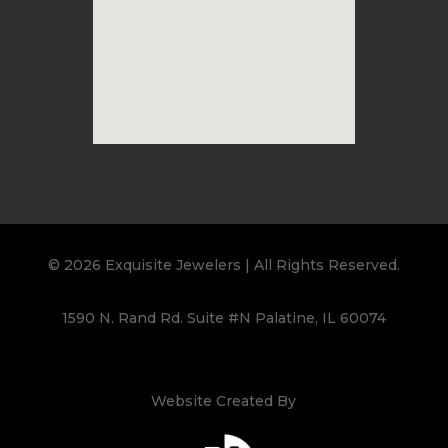
© 2026 Exquisite Jewelers | All Rights Reserved.
1590 N. Rand Rd. Suite #N Palatine, IL 60074
Website Created By