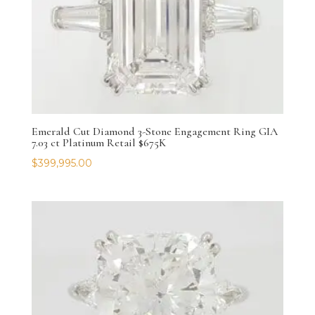
Emerald Cut Diamond 3-Stone Engagement Ring GIA
7.03 ct Platinum Retail $675K
$
399,995.00