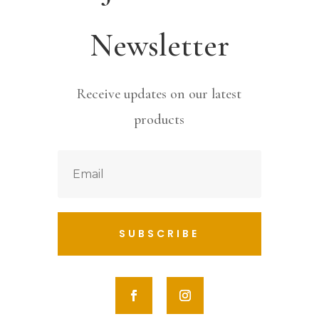
Newsletter
Receive updates on our latest
products
SUBSCRIBE