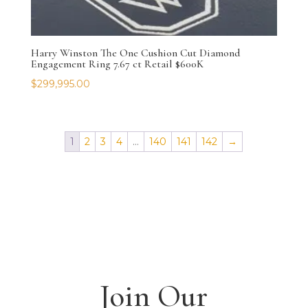
Harry Winston The One Cushion Cut Diamond
Engagement Ring 7.67 ct Retail $600K
$
299,995.00
1
2
3
4
…
140
141
142
→
Join Our