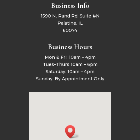
Business Info
1590 N. Rand Rd. Suite #N
Palatine, IL
60074
Business Hours
Mon & Fri: 10am – 4pm
Tues-Thurs 10am – 6pm
Saturday: 10am – 4pm
Sunday: By Appointment Only