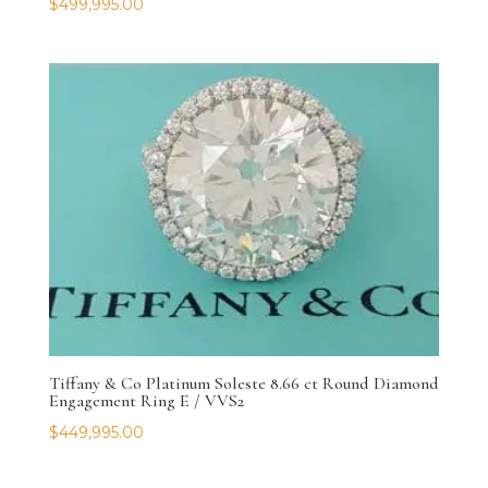
$
499,995.00
Tiffany & Co Platinum Soleste 8.66 ct Round Diamond
Engagement Ring E / VVS2
$
449,995.00