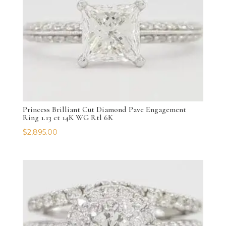
Princess Brilliant Cut Diamond Pave Engagement
Ring 1.13 ct 14K WG Rtl 6K
$
2,895.00