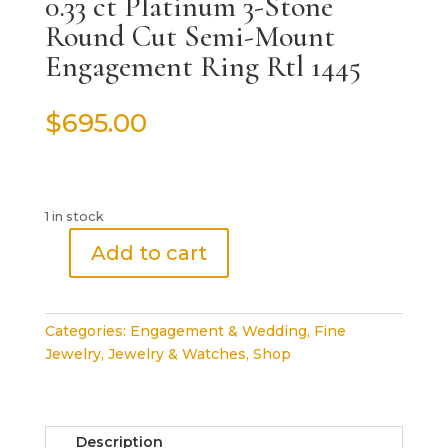
0.33 ct Platinum 3-Stone
Round Cut Semi-Mount
Engagement Ring Rtl 1445
$
695.00
1 in stock
Add to cart
0.33
ct
Platinum
Categories:
Engagement & Wedding
,
Fine
3-
Jewelry
,
Jewelry & Watches
,
Shop
Stone
Round
Cut
Semi-
Description