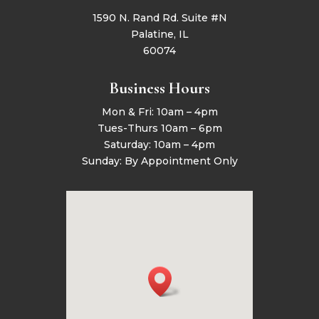
1590 N. Rand Rd. Suite #N
Palatine, IL
60074
Business Hours
Mon & Fri: 10am – 4pm
Tues-Thurs 10am – 6pm
Saturday: 10am – 4pm
Sunday: By Appointment Only