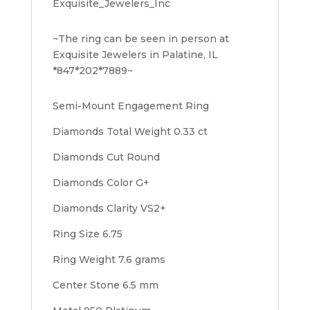
Exquisite_Jewelers_Inc
~The ring can be seen in person at
Exquisite Jewelers in Palatine, IL
*847*202*7889~
Semi-Mount Engagement Ring
Diamonds Total Weight 0.33 ct
Diamonds Cut Round
Diamonds Color G+
Diamonds Clarity VS2+
Ring Size 6.75
Ring Weight 7.6 grams
Center Stone 6.5 mm