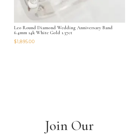
Leo Round Diamond Wedding Anniversary Band
6.4mm 14k White Gold 1.37ct
$
1,895.00
Join Our