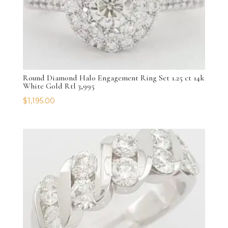
Round Diamond Halo Engagement Ring Set 1.25 ct 14k
White Gold Rtl 3,995
$
1,195.00