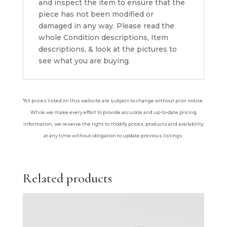
and inspect the item to ensure that the
piece has not been modified or
damaged in any way. Please read the
whole Condition descriptions, Item
descriptions, & look at the pictures to
see what you are buying.
*All prices listed on this website are subject to change without prior notice.
While we make every effort to provide accurate and up-to-date pricing
information, we reserve the right to modify prices, products and availability
at any time without obligation to update previous listings.
Related products