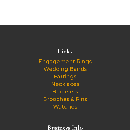
Links
Engagement Rings
Wedding Bands
Earrings
Necklaces
Bracelets
Brooches & Pins
Watches
Business Info