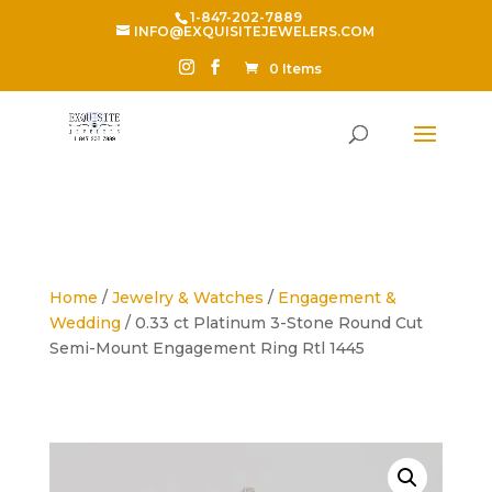
1-847-202-7889
INFO@EXQUISITEJEWELERS.COM
0 Items
Home
/
Jewelry & Watches
/
Engagement &
Wedding
/ 0.33 ct Platinum 3-Stone Round Cut
Semi-Mount Engagement Ring Rtl 1445