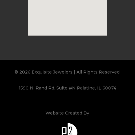
© 2026 Exquisite Jewelers | All Rights Reserved.
1590 N. Rand Rd. Suite #N Palatine, IL 60074
Website Created By