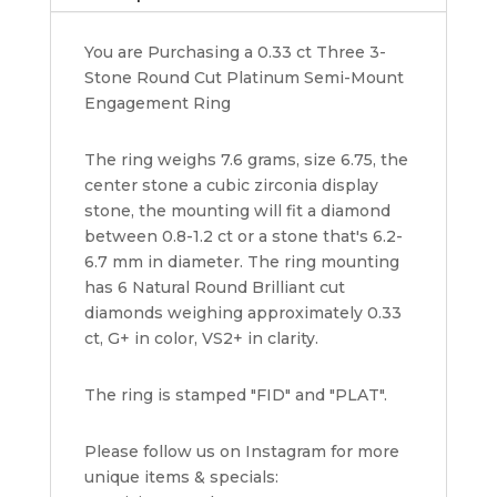
Mount
Engagement
You are Purchasing a 0.33 ct Three 3-
Ring
Stone Round Cut Platinum Semi-Mount
Rtl
Engagement Ring
1445
quantity
The ring weighs 7.6 grams, size 6.75, the
center stone a cubic zirconia display
stone, the mounting will fit a diamond
between 0.8-1.2 ct or a stone that's 6.2-
6.7 mm in diameter. The ring mounting
has 6 Natural Round Brilliant cut
diamonds weighing approximately 0.33
ct, G+ in color, VS2+ in clarity.
The ring is stamped "FID" and "PLAT".
Please follow us on Instagram for more
unique items & specials: