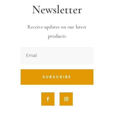
Newsletter
Receive updates on our latest
products
SUBSCRIBE