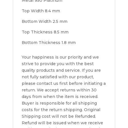
Metal 950 Platinum
Top Width 8.4 mm
Bottom Width 2.5 mm
Top Thickness 8.5 mm
Bottom Thickness 1.8 mm
Your happiness is our priority and we
strive to provide you with the best
quality products and service. If you are
not fully satisfied with our product,
please contact us first before initiating a
return. We accept returns within 30
days from when the item is received.
Buyer is responsible for all shipping
costs for the return shipping. Original
Shipping cost will not be Refunded.
Refund will be issued when we receive