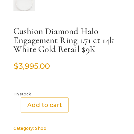
Cushion Diamond Halo
Engagement Ring 1.71 ct 14k
White Gold Retail $9K
$
3,995.00
1 in stock
Add to cart
Cushion
Diamond
Halo
Category:
Shop
Engagement