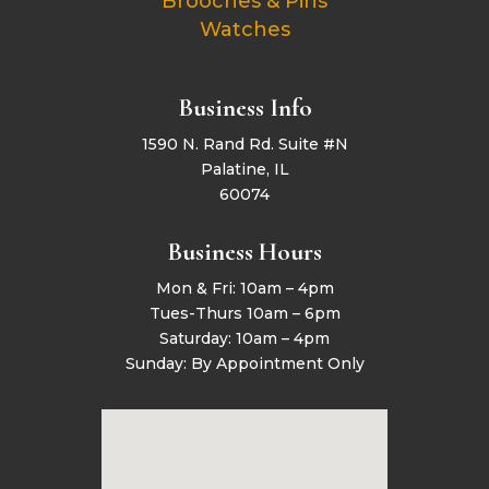
Brooches & Pins
Watches
Business Info
1590 N. Rand Rd. Suite #N
Palatine, IL
60074
Business Hours
Mon & Fri: 10am – 4pm
Tues-Thurs 10am – 6pm
Saturday: 10am – 4pm
Sunday: By Appointment Only