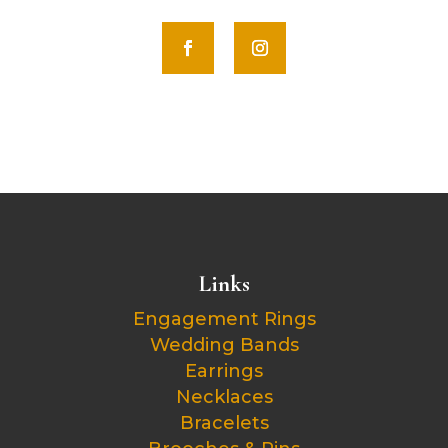
Links
Engagement Rings
Wedding Bands
Earrings
Necklaces
Bracelets