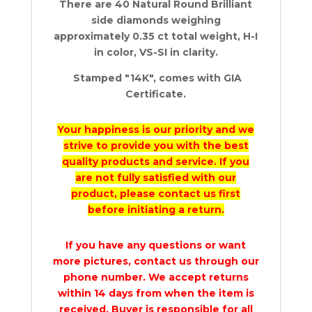
There are 40 Natural Round Brilliant
side diamonds weighing
approximately 0.35 ct total weight, H-I
in color, VS-SI in clarity.
Stamped "14K", comes with GIA
Certificate.
Your happiness is our priority and we
strive to provide you with the best
quality products and service. If you
are not fully satisfied with our
product, please contact us first
before initiating a return.
If you have any questions or want
more pictures, contact us through our
phone number. We accept returns
within 14 days from when the item is
received. Buyer is responsible for all