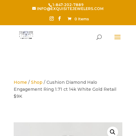
1-847-202-7889
INFO@EXQUISITEJEWELERS.COM
0 Items
Home
/
Shop
/ Cushion Diamond Halo
Engagement Ring 1.71 ct 14k White Gold Retail
$9K