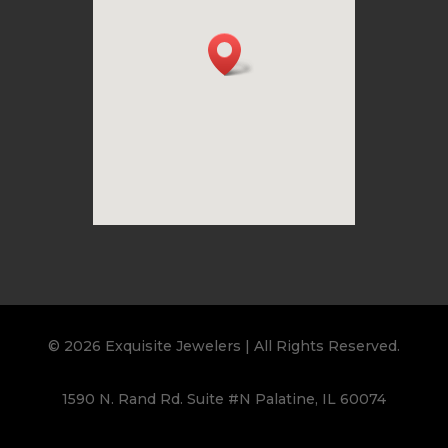
© 2026 Exquisite Jewelers | All Rights Reserved.
1590 N. Rand Rd. Suite #N Palatine, IL 60074