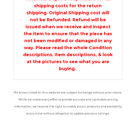
shipping costs for the return
shipping. Original Shipping cost will
not be Refunded. Refund will be
issued when we receive and inspect
the item to ensure that the piece has
not been modified or damaged in any
way. Please read the whole Condition
descriptions, Item descriptions, & look
at the pictures to see what you are
buying.
*All prices listed on this website are subject to change without prior notice.
While we make every effort to provide accurate and up-to-date pricing
information, we reserve the right to modify prices, products and availability
at any time without obligation to update previous listings.