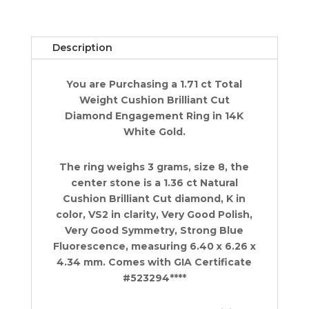
Ring
1.71
ct
Description
14k
White
You are Purchasing a 1.71 ct Total
Gold
Weight Cushion Brilliant Cut
Retail
Diamond Engagement Ring in 14K
$9K
White Gold.
quantity
The ring weighs 3 grams, size 8, the
center stone is a 1.36 ct Natural
Cushion Brilliant Cut diamond, K in
color, VS2 in clarity, Very Good Polish,
Very Good Symmetry, Strong Blue
Fluorescence, measuring 6.40 x 6.26 x
4.34 mm. Comes with GIA Certificate
#523294****