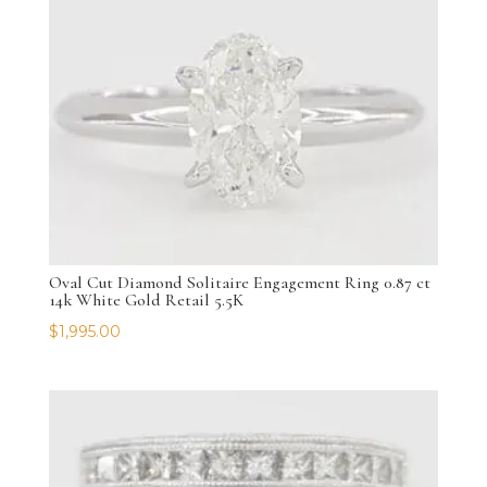
Oval Cut Diamond Solitaire Engagement Ring 0.87 ct
14k White Gold Retail 5.5K
$
1,995.00