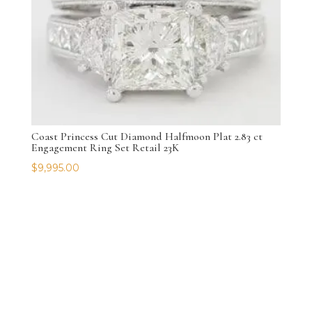
Coast Princess Cut Diamond Halfmoon Plat 2.83 ct
Engagement Ring Set Retail 23K
$
9,995.00