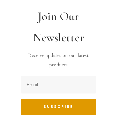
Join Our
Newsletter
Receive updates on our latest
products
SUBSCRIBE