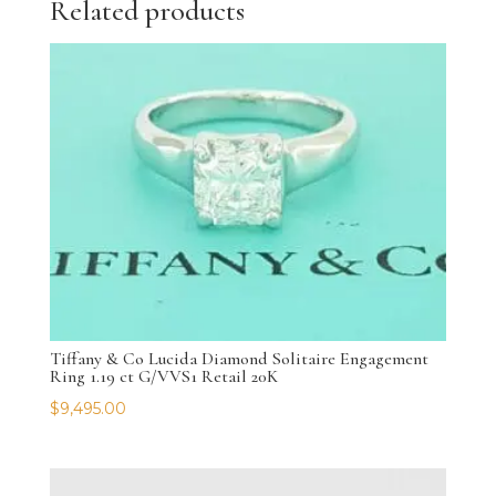
Related products
Tiffany & Co Lucida Diamond Solitaire Engagement
Ring 1.19 ct G/VVS1 Retail 20K
$
9,495.00