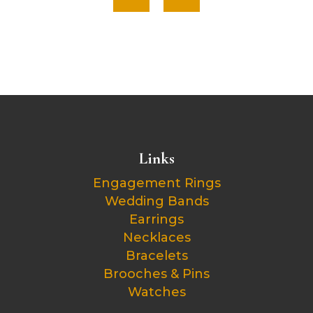
Links
Engagement Rings
Wedding Bands
Earrings
Necklaces
Bracelets
Brooches & Pins
Watches