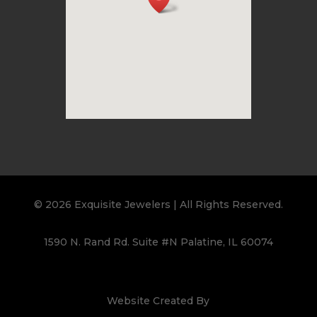
© 2026 Exquisite Jewelers | All Rights Reserved.
1590 N. Rand Rd. Suite #N Palatine, IL 60074
Website Created By