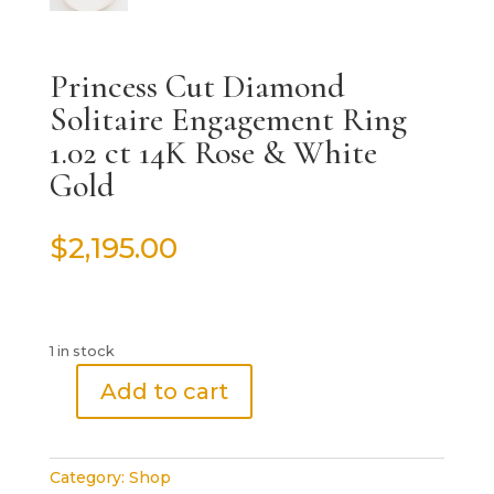
Princess Cut Diamond
Solitaire Engagement Ring
1.02 ct 14K Rose & White
Gold
$
2,195.00
1 in stock
Add to cart
Princess
Cut
Diamond
Category:
Shop
Solitaire