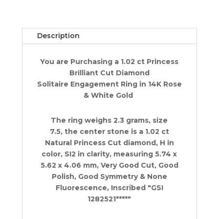
Engagement
Ring
1.02
Description
ct
14K
You are Purchasing a 1.02 ct Princess
Rose
Brilliant Cut Diamond
&
Solitaire Engagement Ring in 14K Rose
White
& White Gold
Gold
quantity
The ring weighs 2.3 grams, size
7.5, the center stone is a 1.02 ct
Natural Princess Cut diamond, H in
color, SI2 in clarity, measuring 5.74 x
5.62 x 4.06 mm, Very Good Cut, Good
Polish, Good Symmetry & None
Fluorescence, Inscribed "GSI
1282521****"