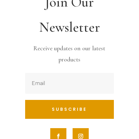
Join Our
Newsletter
Receive updates on our latest
products
SUBSCRIBE