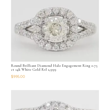
Round Brilliant Diamond Halo Engagement Ring 0.75
ct 14k White Gold Rtl 2,999
$
995.00