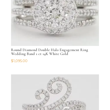
Round Diamond Double Halo Engagement Ring
Wedding Band 1 ct 14K White Gold
$
1,095.00