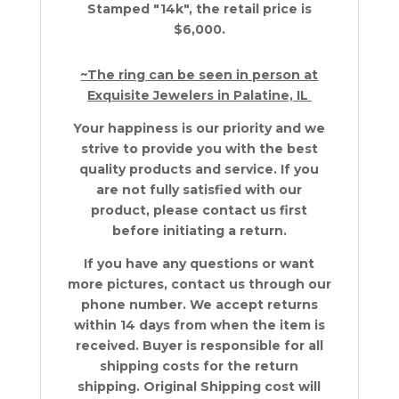
Stamped "14k", the retail price is
$6,000.
~The ring can be seen in person at
Exquisite Jewelers in Palatine, IL
Your happiness is our priority and we
strive to provide you with the best
quality products and service. If you
are not fully satisfied with our
product, please contact us first
before initiating a return.
If you have any questions or want
more pictures, contact us through our
phone number. We accept returns
within 14 days from when the item is
received. Buyer is responsible for all
shipping costs for the return
shipping. Original Shipping cost will