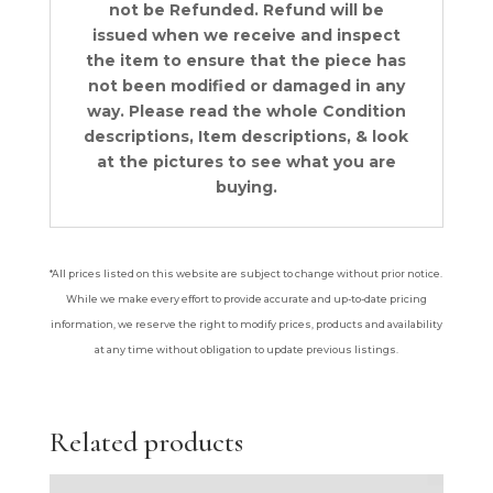
not be Refunded. Refund will be
issued when we receive and inspect
the item to ensure that the piece has
not been modified or damaged in any
way. Please read the whole Condition
descriptions, Item descriptions, & look
at the pictures to see what you are
buying.
*All prices listed on this website are subject to change without prior notice.
While we make every effort to provide accurate and up-to-date pricing
information, we reserve the right to modify prices, products and availability
at any time without obligation to update previous listings.
Related products