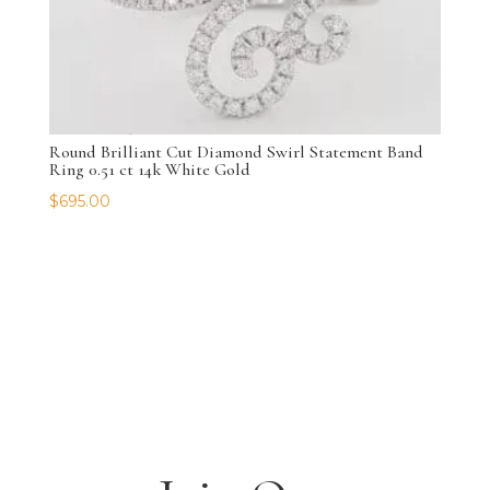
Round Brilliant Cut Diamond Swirl Statement Band
Ring 0.51 ct 14k White Gold
$
695.00