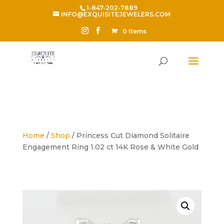
1-847-202-7889
INFO@EXQUISITEJEWELERS.COM
0 Items
Home
/
Shop
/ Princess Cut Diamond Solitaire
Engagement Ring 1.02 ct 14K Rose & White Gold