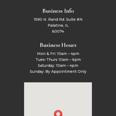
Business Info
1590 N. Rand Rd. Suite #N
Palatine, IL
60074
Business Hours
Mon & Fri: 10am – 4pm
Tues-Thurs 10am – 6pm
Saturday: 10am – 4pm
Sunday: By Appointment Only