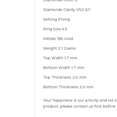
Diamonds Clarity VS2-SI1
Setting Prong
Ring Size 4.5
Metals 18k Gold
Weight 2.1 Grams
Top Width 1.7 mm
Bottom Width 1.7 mm
Top Thickness 2.0 mm
Bottom Thickness 2.0 mm
Your happiness is our priority and we st
product, please contact us first before i