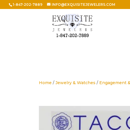
1-847-202-7889
INFO@EXQUISITEJEWELERS.COM
Home
/
Jewelry & Watches
/
Engagement 