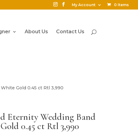
My Account
0 Items
gner
About Us
Contact Us
White Gold 0.45 ct Rtl 3,990
d Eternity Wedding Band
Gold 0.45 ct Rtl 3,990