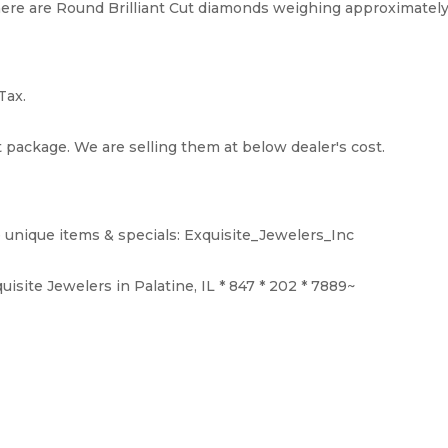
ere are Round Brilliant Cut diamonds weighing approximately 0.4
Tax.
t package. We are selling them at below dealer's cost.
 unique items & specials: Exquisite_Jewelers_Inc
isite Jewelers in Palatine, IL * 847 * 202 * 7889~