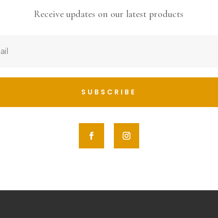
Receive updates on our latest products
SUBSCRIBE