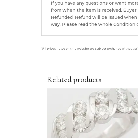
If you have any questions or want mor
from when the item is received. Buyer i
Refunded. Refund will be issued when 
way. Please read the whole Condition d
*All prices listed on this website are subject to change without pr
Related products