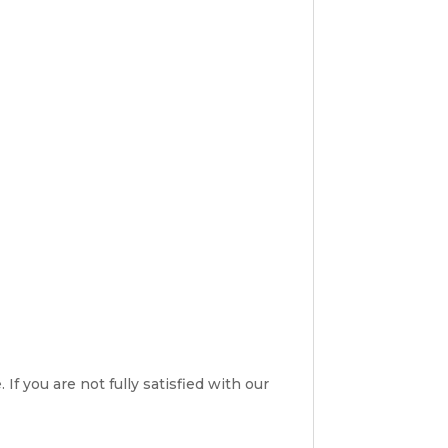
If you are not fully satisfied with our