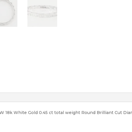
3,990
quantity
 18k White Gold 0.45 ct total weight Round Brilliant Cut Diam