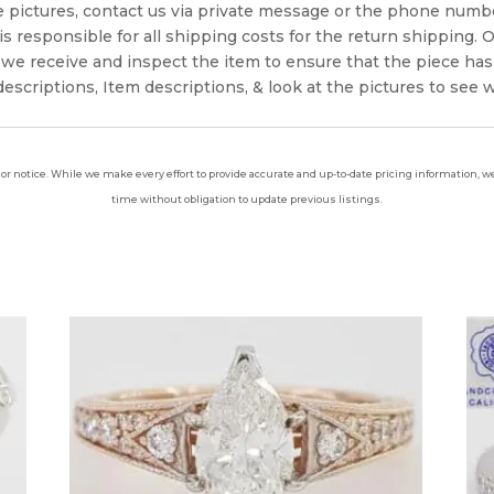
e pictures, contact us via private message or the phone numb
s responsible for all shipping costs for the return shipping. O
we receive and inspect the item to ensure that the piece ha
escriptions, Item descriptions, & look at the pictures to see 
ior notice. While we make every effort to provide accurate and up-to-date pricing information, we 
time without obligation to update previous listings.