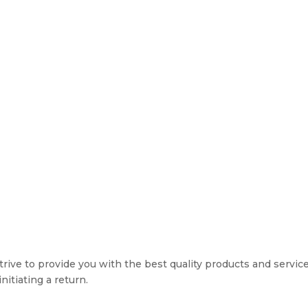
rive to provide you with the best quality products and service. 
nitiating a return.