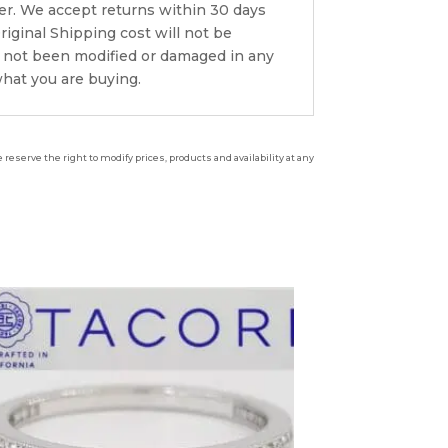
er. We accept returns within 30 days
riginal Shipping cost will not be
s not been modified or damaged in any
what you are buying.
reserve the right to modify prices, products and availability at any