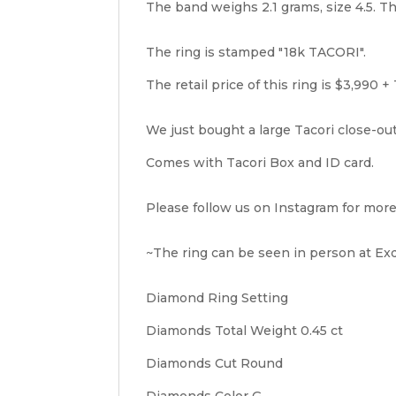
The band weighs 2.1 grams, size 4.5. Th
The ring is stamped "18k TACORI".
The retail price of this ring is $3,990 + 
We just bought a large Tacori close-ou
Comes with Tacori Box and ID card.
Please follow us on Instagram for more
~The ring can be seen in person at Exqu
Diamond Ring Setting
Diamonds Total Weight 0.45 ct
Diamonds Cut Round
Diamonds Color G