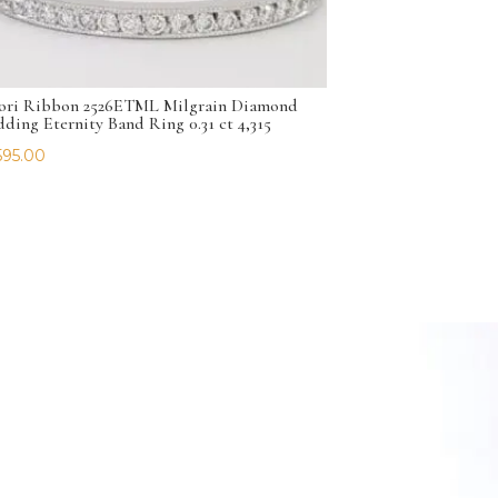
ori Ribbon 2526ETML Milgrain Diamond
ding Eternity Band Ring 0.31 ct 4,315
595.00