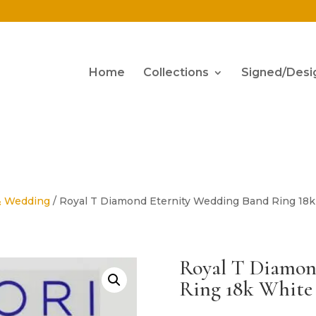
Home
Collections
Signed/Desi
& Wedding
/ Royal T Diamond Eternity Wedding Band Ring 18k 
Royal T Diamon
Ring 18k White 