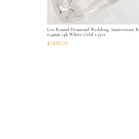
Leo Round Diamond Wedding Anniversary B
6.4mm 14k White Gold 1.37ct
$
1,895.00