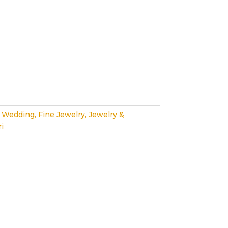
 Wedding
,
Fine Jewelry
,
Jewelry &
i