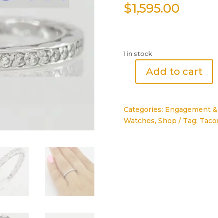
$
1,595.00
1 in stock
Add to cart
Royal
T
Diamond
Categories:
Engagement &
Eternity
Watches
,
Shop
Tag:
Tacor
Wedding
Band
Ring
18k
White
Gold
0.45
ct
Rtl