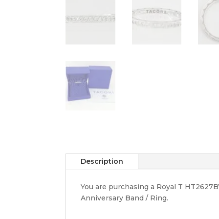
Description
You are purchasing a Royal T HT2627BW
Anniversary Band / Ring.