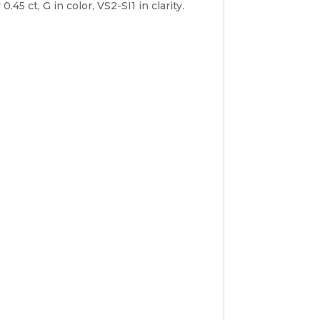
5 ct, G in color, VS2-SI1 in clarity.