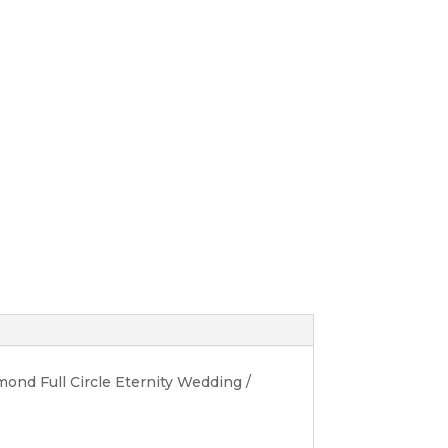
ond Full Circle Eternity Wedding /