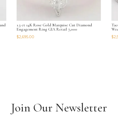
and
1.3 ct 14K Rose Gold Marquise Cut Diamond
Tac
Engagement Ring GIA Retail 7,000
Wed
$
2,695.00
$
2,
Join Our Newsletter