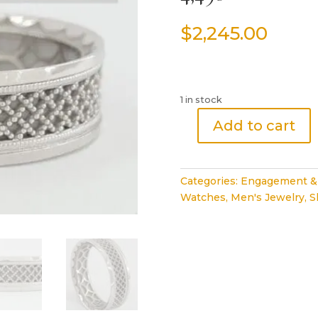
$
2,245.00
1 in stock
Add to cart
TACORI
Sculpted
Crescent
Categories:
Engagement &
120-
Watches
,
Men's Jewelry
,
S
7
Men's
7mm
Platinum
Wedding
Band
Retail
4,490