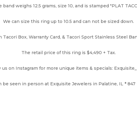
 band weighs 12.5 grams, size 10, and is stamped "PLAT TAC
We can size this ring up to 10.5 and can not be sized down.
Tacori Box, Warranty Card, & Tacori Sport Stainless Steel Ban
The retail price of this ring is $4,490 + Tax.
w us on Instagram for more unique items & specials: Exquisite
 be seen in person at Exquisite Jewelers in Palatine, IL * 847