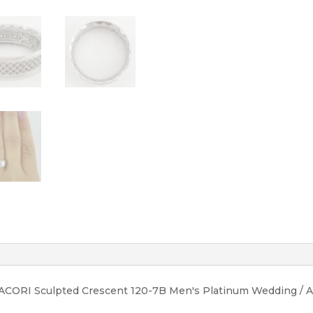
quantity
TACORI Sculpted Crescent 120-7B Men's Platinum Wedding / An