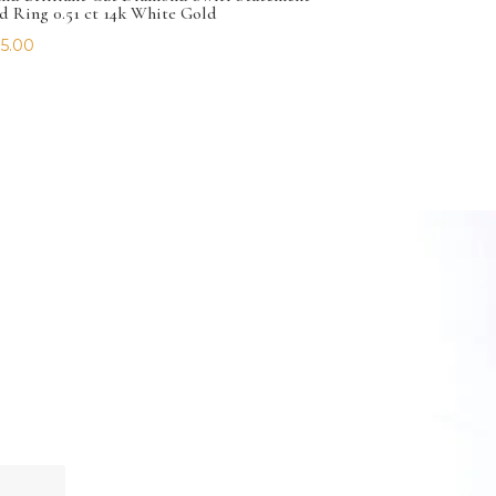
d Ring 0.51 ct 14k White Gold
5.00