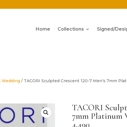
Home
Collections
Signed/Desi
& Wedding
/ TACORI Sculpted Crescent 120-7 Men’s 7mm Plat
TACORI Sculpte
7mm Platinum W
4,490