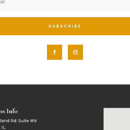
SUBSCRIBE
ss Info
Rand Rd. Suite #N
 IL