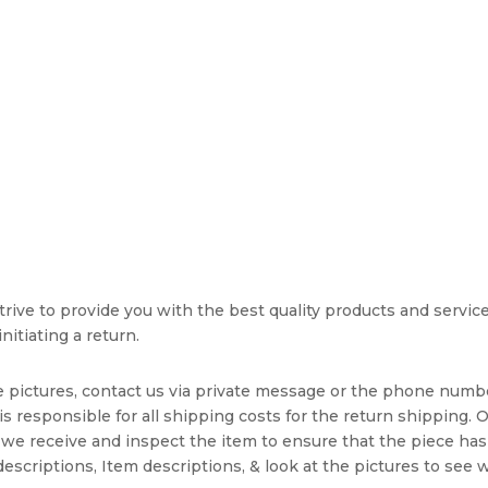
rive to provide you with the best quality products and service. 
nitiating a return.
e pictures, contact us via private message or the phone numb
s responsible for all shipping costs for the return shipping. O
we receive and inspect the item to ensure that the piece ha
escriptions, Item descriptions, & look at the pictures to see 