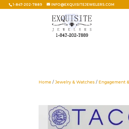
1-847-202-7889
INFO@EXQUISITEJEWELERS.COM
Home
/
Jewelry & Watches
/
Engagement 