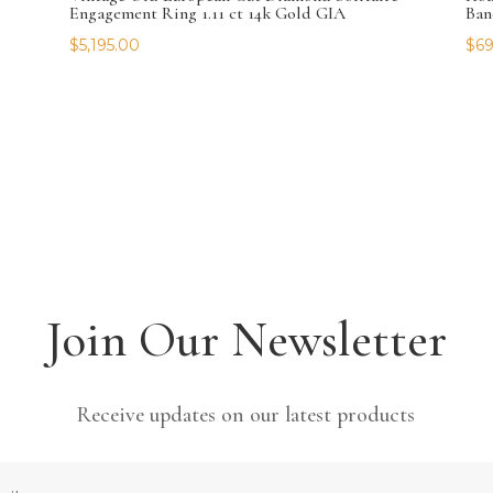
Engagement Ring 1.11 ct 14k Gold GIA
Ban
$
5,195.00
$
69
Join Our Newsletter
Receive updates on our latest products