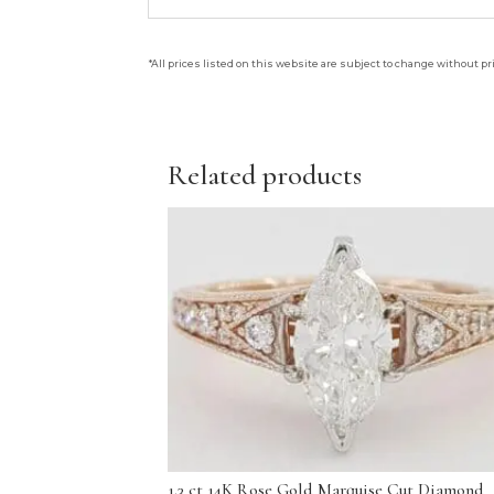
*All prices listed on this website are subject to change without pr
Related products
1.3 ct 14K Rose Gold Marquise Cut Diamond