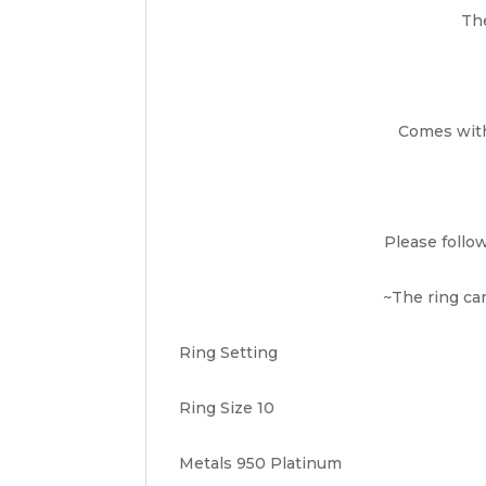
The
Comes with 
Please follo
~The ring can
Ring Setting
Ring Size 10
Metals 950 Platinum