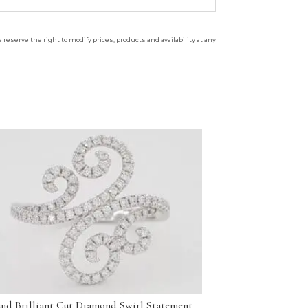
reserve the right to modify prices, products and availability at any
nd Brilliant Cut Diamond Swirl Statement