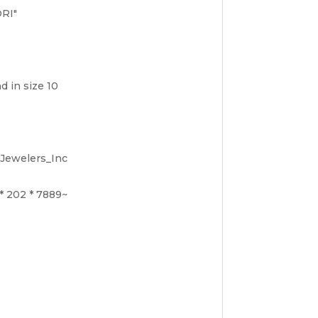
ORI"
d in size 10
_Jewelers_Inc
 * 202 * 7889~