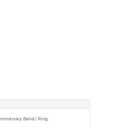
niversary Band / Ring.