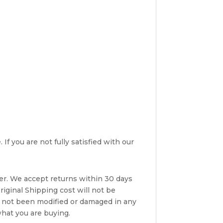
If you are not fully satisfied with our
er. We accept returns within 30 days
riginal Shipping cost will not be
s not been modified or damaged in any
what you are buying.