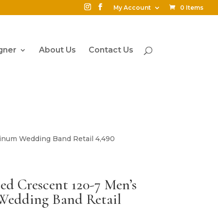
My Account
0 Items
gner
About Us
Contact Us
inum Wedding Band Retail 4,490
d Crescent 120-7 Men’s
edding Band Retail