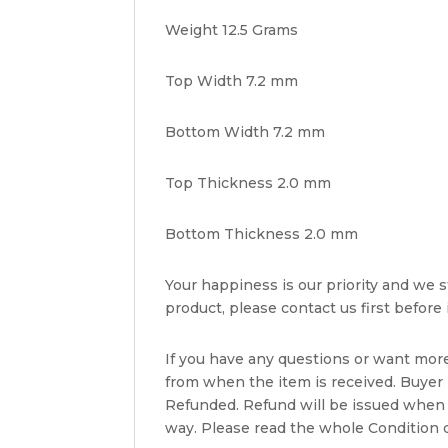
Weight 12.5 Grams
Top Width 7.2 mm
Bottom Width 7.2 mm
Top Thickness 2.0 mm
Bottom Thickness 2.0 mm
Your happiness is our priority and we st
product, please contact us first before i
If you have any questions or want mor
from when the item is received. Buyer i
Refunded. Refund will be issued when 
way. Please read the whole Condition d