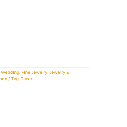
 Wedding
,
Fine Jewelry
,
Jewelry &
hop
Tag:
Tacori