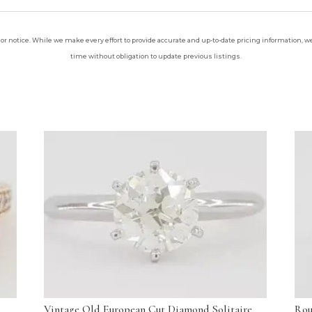
ior notice. While we make every effort to provide accurate and up-to-date pricing information, we 
time without obligation to update previous listings.
Vintage Old European Cut Diamond Solitaire
Rou