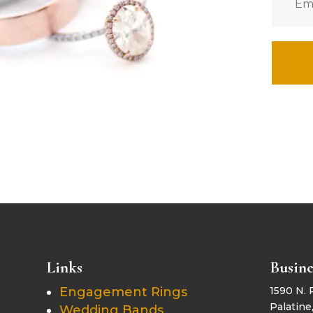
Links
Busine
Engagement Rings
1590 N. 
Palatine,
Wedding Bands