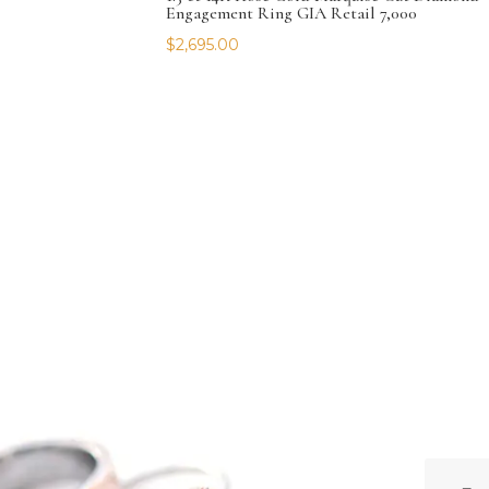
Engagement Ring GIA Retail 7,000
$
2,695.00