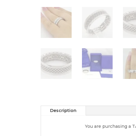
Description
You are purchasing a 