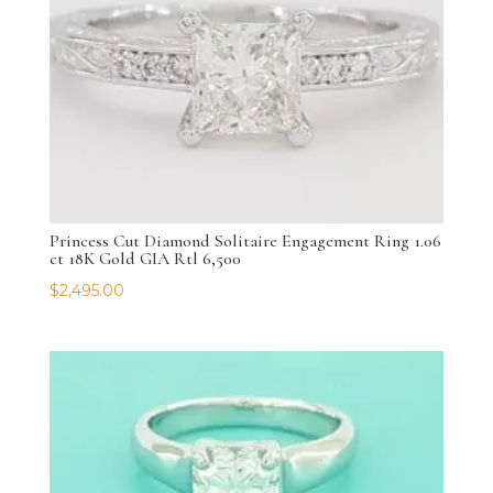
Princess Cut Diamond Solitaire Engagement Ring 1.06
ct 18K Gold GIA Rtl 6,500
$
2,495.00