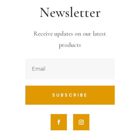
Newsletter
Receive updates on our latest
products
SUBSCRIBE