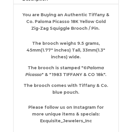
Zig-
Zag
You are Buying an Authentic Tiffany &
Squiggle
Co. Paloma Picasso
18K Yellow Gold
Pin
Zig-Zag Squiggle Brooch / Pin.
Brooch
1.77"
quantity
The brooch weighs 9.5 grams,
45mm(1.77" inches) Tall, 33mm(1.3"
inches) wide.
The brooch is stamped "©
Paloma
Picasso
" & "1983 TIFFANY & CO 18k".
The brooch comes with Tiffany & Co.
blue pouch.
Please follow us on Instagram for
more unique items & specials:
Exquisite_Jewelers_Inc