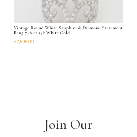
Vintage Round White Sapphire & Diamond Statement
Ring 7.48 ct 14k White Gold
$
2,695.00
Join Our