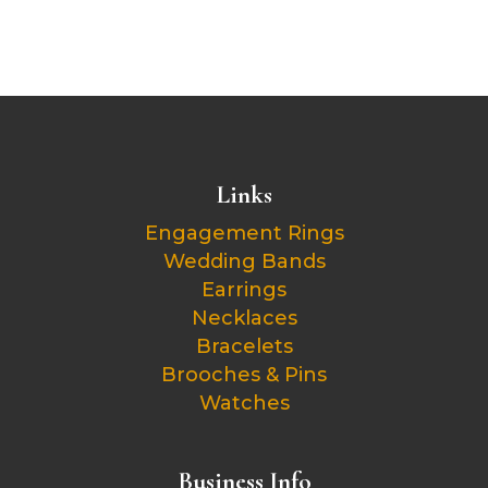
Links
Engagement Rings
Wedding Bands
Earrings
Necklaces
Bracelets
Brooches & Pins
Watches
Business Info