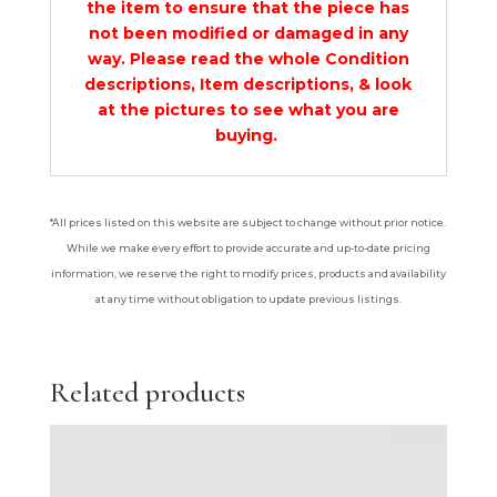
the item to ensure that the piece has
not been modified or damaged in any
way. Please read the whole Condition
descriptions, Item descriptions, & look
at the pictures to see what you are
buying.
*All prices listed on this website are subject to change without prior notice.
While we make every effort to provide accurate and up-to-date pricing
information, we reserve the right to modify prices, products and availability
at any time without obligation to update previous listings.
Related products