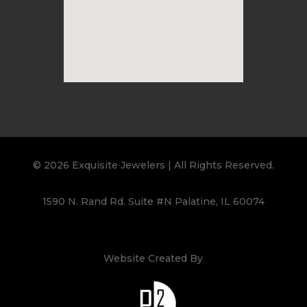
© 2026 Exquisite Jewelers | All Rights Reserved.
1590 N. Rand Rd. Suite #N Palatine, IL 60074
Website Created By