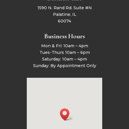
1590 N. Rand Rd. Suite #N
Palatine, IL
60074
Business Hours
Mon & Fri: 10am – 4pm
Tues-Thurs 10am – 6pm
Saturday: 10am – 4pm
Sunday: By Appointment Only