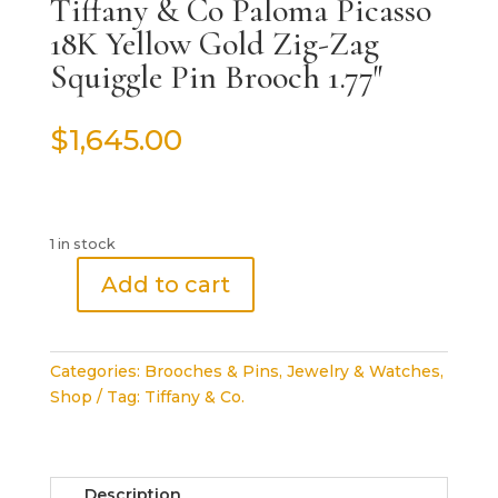
Tiffany & Co Paloma Picasso
18K Yellow Gold Zig-Zag
Squiggle Pin Brooch 1.77″
$
1,645.00
1 in stock
Add to cart
Tiffany
&
Co
Categories:
Brooches & Pins
,
Jewelry & Watches
,
Paloma
Shop
Tag:
Tiffany & Co.
Picasso
18K
Yellow
Gold
Description