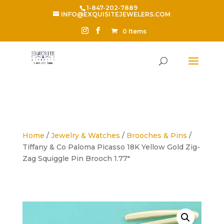
1-847-202-7889
INFO@EXQUISITEJEWELERS.COM
0 Items
Home
/
Jewelry & Watches
/
Brooches & Pins
/
Tiffany & Co Paloma Picasso 18K Yellow Gold Zig-
Zag Squiggle Pin Brooch 1.77″