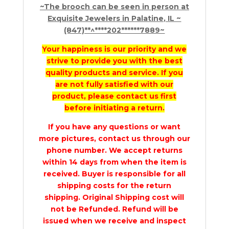
~The brooch can be seen in person at
Exquisite Jewelers in Palatine, IL ~
(847)**^****202******7889~
Your happiness is our priority and we
strive to provide you with the best
quality products and service. If you
are not fully satisfied with our
product, please contact us first
before initiating a return.
If you have any questions or want
more pictures, contact us through our
phone number. We accept returns
within 14 days from when the item is
received. Buyer is responsible for all
shipping costs for the return
shipping. Original Shipping cost will
not be Refunded. Refund will be
issued when we receive and inspect