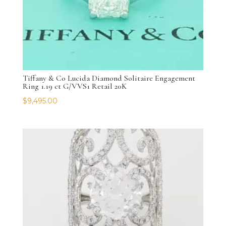
Tiffany & Co Lucida Diamond Solitaire Engagement
Ring 1.19 ct G/VVS1 Retail 20K
$
9,495.00